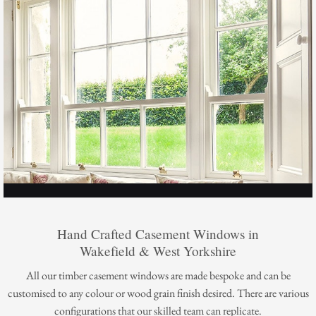
Hand Crafted Casement Windows in
Wakefield & West Yorkshire
All our timber casement windows are made bespoke and can be
customised to any colour or wood grain finish desired. There are various
configurations that our skilled team can replicate.