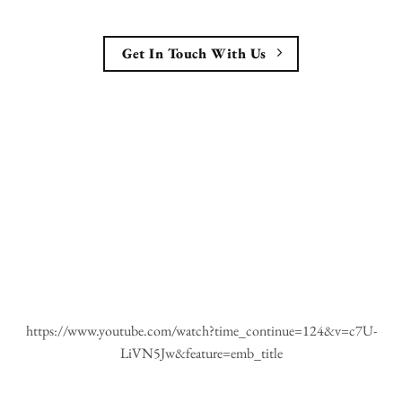
Get In Touch With Us
https://www.youtube.com/watch?time_continue=124&v=c7U-
LiVN5Jw&feature=emb_title