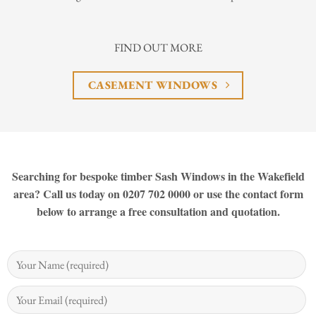
FIND OUT MORE
CASEMENT WINDOWS
Searching for bespoke timber Sash Windows in the Wakefield
area? Call us today on 0207 702 0000 or use the contact form
below to arrange a free consultation and quotation.