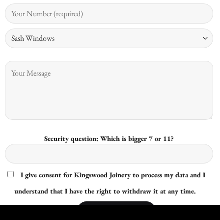
Security question: Which is bigger 7 or 11?
I give consent for Kingswood Joinery to process my data and I
understand that I have the right to withdraw it at any time.