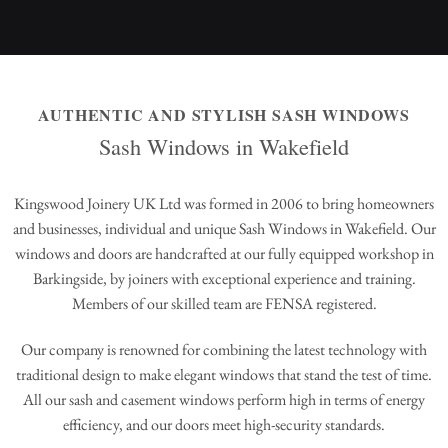
AUTHENTIC AND STYLISH SASH WINDOWS
Sash Windows in Wakefield
Kingswood Joinery UK Ltd was formed in 2006 to bring homeowners
and businesses, individual and unique Sash Windows in Wakefield. Our
windows and doors are handcrafted at our fully equipped workshop in
Barkingside, by joiners with exceptional experience and training.
Members of our skilled team are FENSA registered.
Our company is renowned for combining the latest technology with
traditional design to make elegant windows that stand the test of time.
All our sash and casement windows perform high in terms of energy
efficiency, and our doors meet high-security standards.