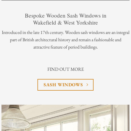
Bespoke Wooden Sash Windows in
Wakefield & West Yorkshire
Introduced in the late 17th century. Wooden sash windows are an integral
part of British architectural history and remain a fashionable and
attractive feature of period buildings.
FIND OUT MORE
SASH WINDOWS