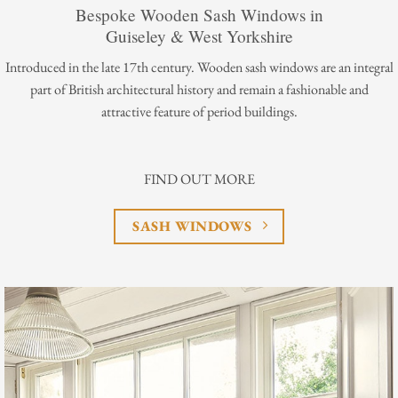
Bespoke Wooden Sash Windows in
Guiseley & West Yorkshire
Introduced in the late 17th century. Wooden sash windows are an integral
part of British architectural history and remain a fashionable and
attractive feature of period buildings.
FIND OUT MORE
SASH WINDOWS