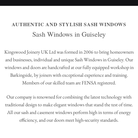
AUTHENTIC AND STYLISH SASH WINDOWS
Sash Windows in Guiseley
Kingswood Joinery UK Ltd was formed in 2006 to bring homeowners
and businesses, individual and unique Sash Windows in Guiseley. Our
windows and doors are handcrafted at our fully equipped workshop in
Barkingside, by joiners with exceptional experience and training.
Members of our skilled team are FENSA registered.
Our company is renowned for combining the latest technology with
traditional design to make elegant windows that stand the test of time.
All our sash and casement windows perform high in terms of energy
efficiency, and our doors meet high-security standards.