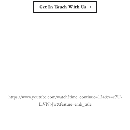
Get In Touch With Us
https://www.youtube.com/watch?time_continue=124&v=c7U-
LiVN5Jw&feature=emb_title