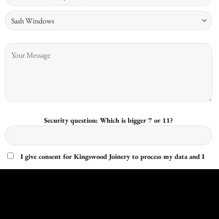
Security question: Which is bigger 7 or 11?
I give consent for Kingswood Joinery to process my data and I
understand that I have the right to withdraw it at any time.