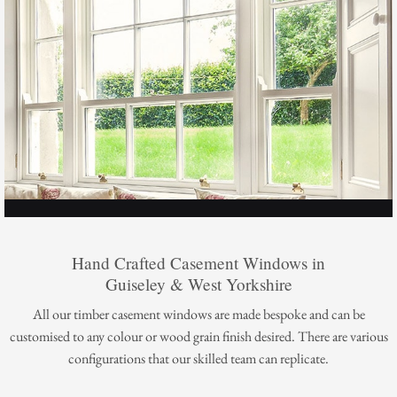
Hand Crafted Casement Windows in
Guiseley & West Yorkshire
All our timber casement windows are made bespoke and can be
customised to any colour or wood grain finish desired. There are various
configurations that our skilled team can replicate.