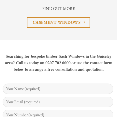
FIND OUT MORE
CASEMENT WINDOWS
Searching for bespoke timber Sash Windows in the Guiseley
area? Call us today on 0207 702 0000 or use the contact form
below to arrange a free consultation and quotation.