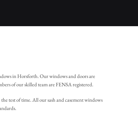
ndows in Horsforth. Our windows and doors are
mbers of our skilled team are FENSA registered.
the test of time. All our sash and casement windows
tandards.