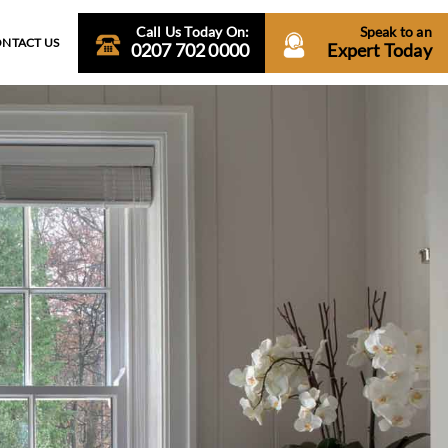
Call Us Today On:
Speak to an
NTACT US
0207 702 0000
Expert Today