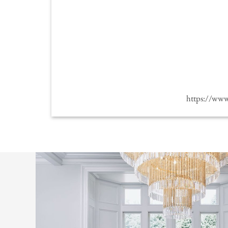
https://ww