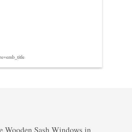
e=emb_title
e Wooden Sash Windows in