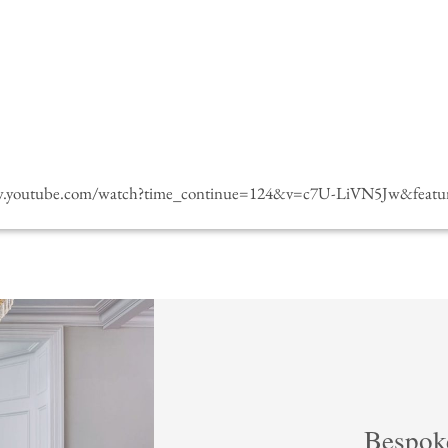
w.youtube.com/watch?time_continue=124&v=c7U-LiVN5Jw&featur
Bespok