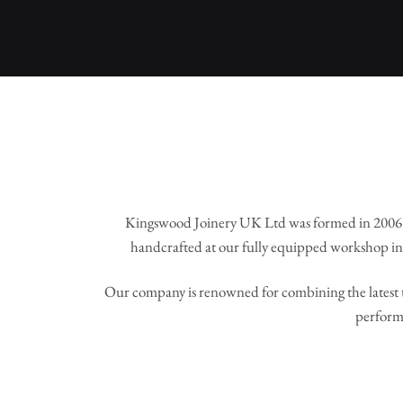
Kingswood Joinery UK Ltd was formed in 2006 
handcrafted at our fully equipped workshop in 
Our company is renowned for combining the latest t
perform 