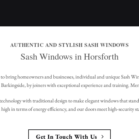
AUTHENTIC AND STYLISH SASH WINDOWS
Sash Windows in Horsforth
to bring homeowners and businesses, individual and unique Sash Wi
Barkingside, by joiners with exceptional experience and training. Me
echnology with traditional design to make elegant windows that stand 
high in terms of energy efficiency, and our doors meet high-security s
Get In Touch With Us