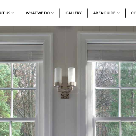
UT US
WHAT WE DO
GALLERY
AREA GUIDE
CO