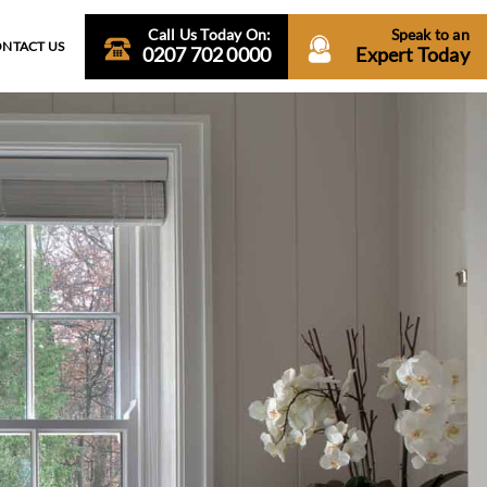
Call Us Today On:
Speak to an
NTACT US
0207 702 0000
Expert Today