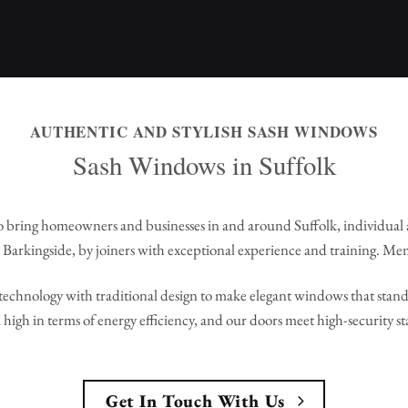
AUTHENTIC AND STYLISH SASH WINDOWS
Sash Windows in Suffolk
 bring homeowners and businesses in and around Suffolk, individual
Barkingside, by joiners with exceptional experience and training. Me
echnology with traditional design to make elegant windows that stand 
high in terms of energy efficiency, and our doors meet high-security s
Get In Touch With Us