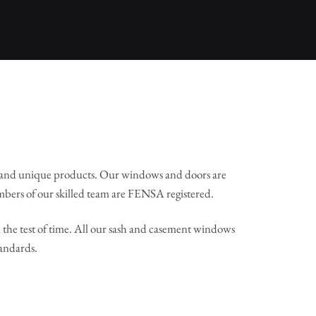
 and unique products. Our windows and doors are
mbers of our skilled team are FENSA registered.
the test of time. All our sash and casement windows
tandards.