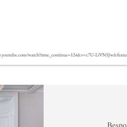
w.youtube.com/watch?time_continue=124&v=c7U-LiVN5Jw&featur
Bespo