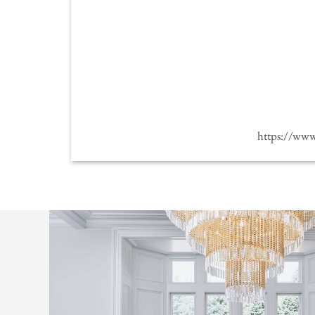
https://ww