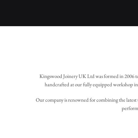
Kingswood Joinery UK Ltd was formed in 2006 to
handcrafted at our fully equipped workshop in 
Our company is renowned for combining the latest t
perform 