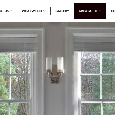
UT US
WHAT WE DO
GALLERY
AREA GUIDE
CO