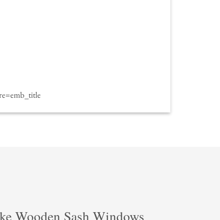
e=emb_title
ke Wooden Sash Windows