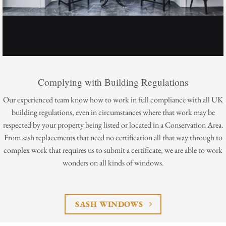
Complying with Building Regulations
Our experienced team know how to work in full compliance with all UK
building regulations, even in circumstances where that work may be
respected by your property being listed or located in a Conservation Area.
From sash replacements that need no certification all that way through to
complex work that requires us to submit a certificate, we are able to work
wonders on all kinds of windows.
SASH WINDOWS