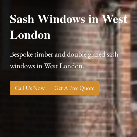
Sash Windows in West
London
Bespoke timber and double glazed sash
windows in West London.
Call Us Now
Get A Free Quote