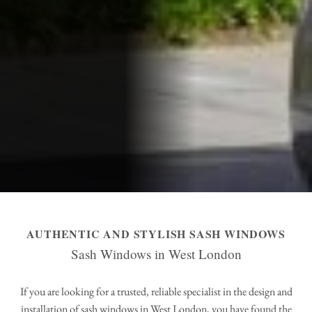
AUTHENTIC AND STYLISH SASH WINDOWS
Sash Windows in West London
If you are looking for a trusted, reliable specialist in the design and
installation of sash windows in West London, you have found the