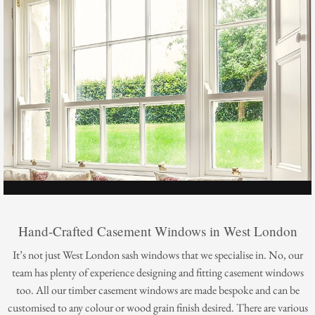
Hand-Crafted Casement Windows in West London
It’s not just West London sash windows that we specialise in. No, our
team has plenty of experience designing and fitting casement windows
too. All our timber casement windows are made bespoke and can be
customised to any colour or wood grain finish desired. There are various