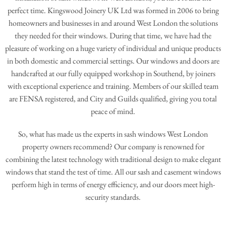
perfect time. Kingswood Joinery UK Ltd was formed in 2006 to bring
homeowners and businesses in and around West London the solutions
they needed for their windows. During that time, we have had the
pleasure of working on a huge variety of individual and unique products
in both domestic and commercial settings. Our windows and doors are
handcrafted at our fully equipped workshop in Southend, by joiners
with exceptional experience and training. Members of our skilled team
are FENSA registered, and City and Guilds qualified, giving you total
peace of mind.
So, what has made us the experts in sash windows West London
property owners recommend? Our company is renowned for
combining the latest technology with traditional design to make elegant
windows that stand the test of time. All our sash and casement windows
perform high in terms of energy efficiency, and our doors meet high-
security standards.