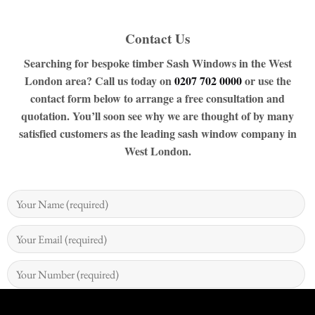
Contact Us
Searching for bespoke timber Sash Windows in the West
London area? Call us today on
0207 702 0000
or use the
contact form below to arrange a free consultation and
quotation. You’ll soon see why we are thought of by many
satisfied customers as the leading sash window company in
West London.