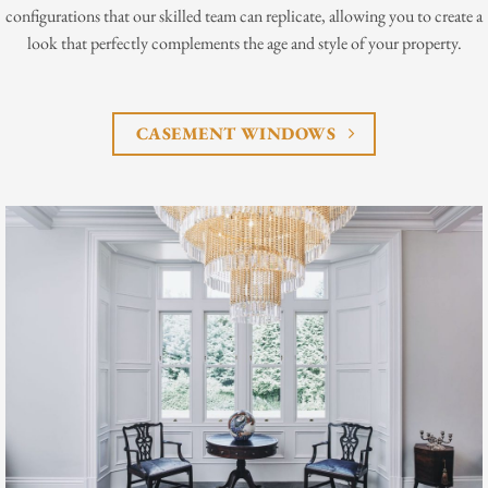
configurations that our skilled team can replicate, allowing you to create a
look that perfectly complements the age and style of your property.
CASEMENT WINDOWS