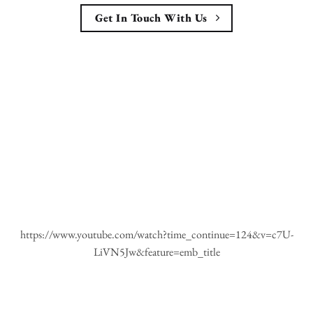
Get In Touch With Us
https://www.youtube.com/watch?time_continue=124&v=c7U-
LiVN5Jw&feature=emb_title