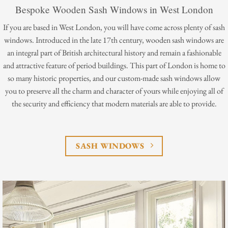
Bespoke Wooden Sash Windows in West London
If you are based in West London, you will have come across plenty of sash
windows. Introduced in the late 17th century, wooden sash windows are
an integral part of British architectural history and remain a fashionable
and attractive feature of period buildings. This part of London is home to
so many historic properties, and our custom-made sash windows allow
you to preserve all the charm and character of yours while enjoying all of
the security and efficiency that modern materials are able to provide.
SASH WINDOWS