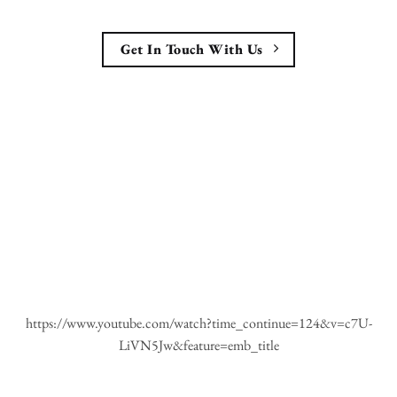
Get In Touch With Us
https://www.youtube.com/watch?time_continue=124&v=c7U-
LiVN5Jw&feature=emb_title