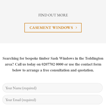
FIND OUT MORE
CASEMENT WINDOWS
Searching for bespoke timber Sash Windows in the Teddington
area? Call us today on 0207702 0000 or use the contact form
below to arrange a free consultation and quotation.