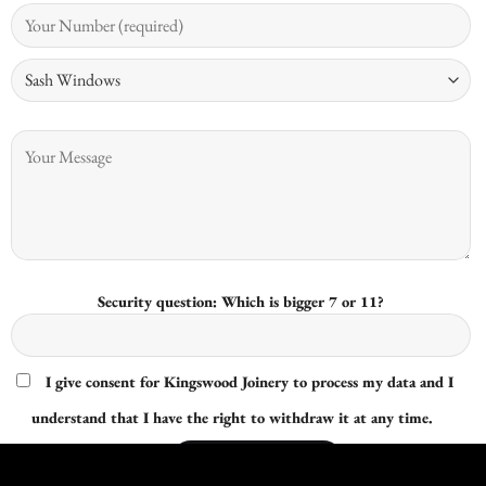
Security question: Which is bigger 7 or 11?
I give consent for Kingswood Joinery to process my data and I
understand that I have the right to withdraw it at any time.