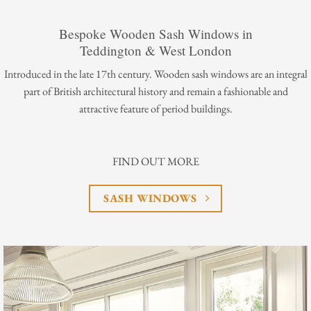
Bespoke Wooden Sash Windows in
Teddington & West London
Introduced in the late 17th century. Wooden sash windows are an integral
part of British architectural history and remain a fashionable and
attractive feature of period buildings.
FIND OUT MORE
SASH WINDOWS