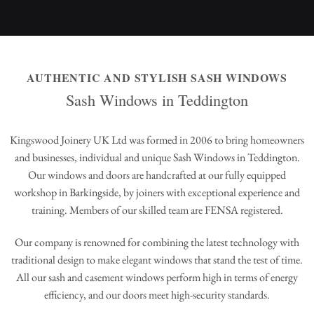
AUTHENTIC AND STYLISH SASH WINDOWS
Sash Windows in Teddington
Kingswood Joinery UK Ltd was formed in 2006 to bring homeowners
and businesses, individual and unique Sash Windows in Teddington.
Our windows and doors are handcrafted at our fully equipped
workshop in Barkingside, by joiners with exceptional experience and
training. Members of our skilled team are FENSA registered.
Our company is renowned for combining the latest technology with
traditional design to make elegant windows that stand the test of time.
All our sash and casement windows perform high in terms of energy
efficiency, and our doors meet high-security standards.