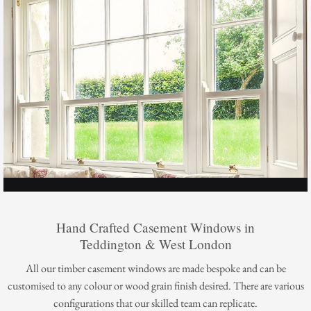
Hand Crafted Casement Windows in
Teddington & West London
All our timber casement windows are made bespoke and can be
customised to any colour or wood grain finish desired. There are various
configurations that our skilled team can replicate.