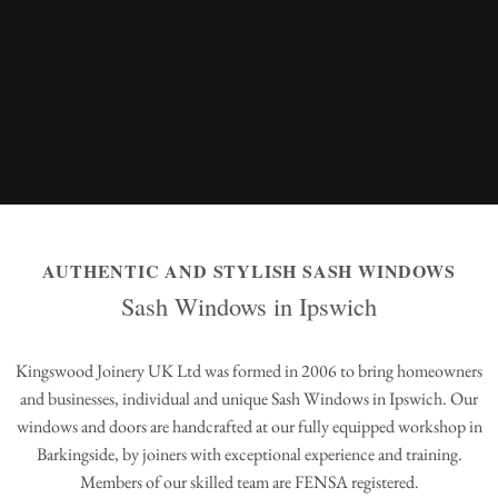
AUTHENTIC AND STYLISH SASH WINDOWS
Sash Windows in Ipswich
Kingswood Joinery UK Ltd was formed in 2006 to bring homeowners
and businesses, individual and unique Sash Windows in Ipswich. Our
windows and doors are handcrafted at our fully equipped workshop in
Barkingside, by joiners with exceptional experience and training.
Members of our skilled team are FENSA registered.