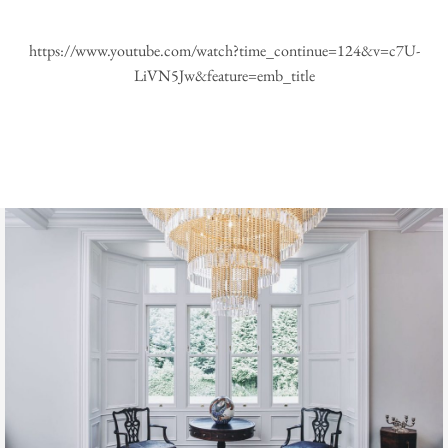
https://www.youtube.com/watch?time_continue=124&v=c7U-
LiVN5Jw&feature=emb_title