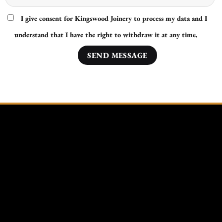
I give consent for Kingswood Joinery to process my data and I
understand that I have the right to withdraw it at any time.
Other Areas Nearby Ipswich We Cover:
Bury St Edmunds