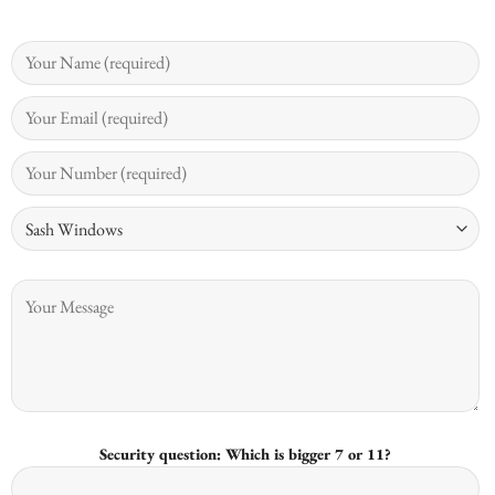
Security question: Which is bigger 7 or 11?