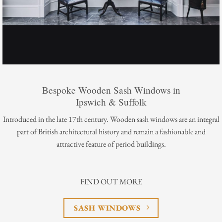
Bespoke Wooden Sash Windows in
Ipswich & Suffolk
Introduced in the late 17th century. Wooden sash windows are an integral
part of British architectural history and remain a fashionable and
attractive feature of period buildings.
FIND OUT MORE
SASH WINDOWS