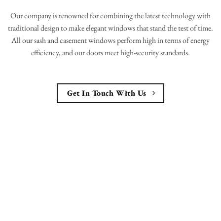
Our company is renowned for combining the latest technology with
traditional design to make elegant windows that stand the test of time.
All our sash and casement windows perform high in terms of energy
efficiency, and our doors meet high-security standards.
Get In Touch With Us