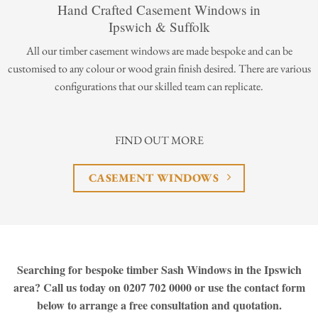
Hand Crafted Casement Windows in
Ipswich & Suffolk
All our timber casement windows are made bespoke and can be
customised to any colour or wood grain finish desired. There are various
configurations that our skilled team can replicate.
FIND OUT MORE
CASEMENT WINDOWS
Searching for bespoke timber Sash Windows in the Ipswich
area? Call us today on 0207 702 0000 or use the contact form
below to arrange a free consultation and quotation.