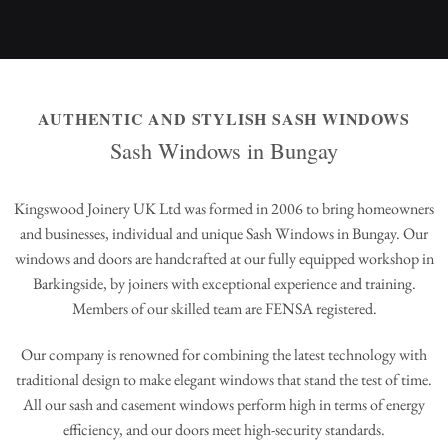
AUTHENTIC AND STYLISH SASH WINDOWS
Sash Windows in Bungay
Kingswood Joinery UK Ltd was formed in 2006 to bring homeowners
and businesses, individual and unique Sash Windows in Bungay. Our
windows and doors are handcrafted at our fully equipped workshop in
Barkingside, by joiners with exceptional experience and training.
Members of our skilled team are FENSA registered.
Our company is renowned for combining the latest technology with
traditional design to make elegant windows that stand the test of time.
All our sash and casement windows perform high in terms of energy
efficiency, and our doors meet high-security standards.