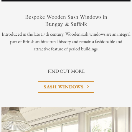
Bespoke Wooden Sash Windows in
Bungay & Suffolk
Introduced in the late 17th century. Wooden sash windows are an integral
part of British architectural history and remain a fashionable and
attractive feature of period buildings.
FIND OUT MORE
SASH WINDOWS