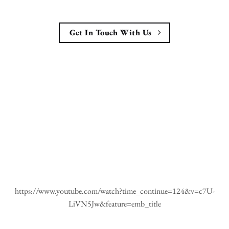
Get In Touch With Us
https://www.youtube.com/watch?time_continue=124&v=c7U-
LiVN5Jw&feature=emb_title