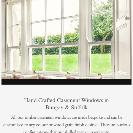
Hand Crafted Casement Windows in
Bungay & Suffolk
All our timber casement windows are made bespoke and can be
customised to any colour or wood grain finish desired. There are various
configurations that our skilled team can replicate.