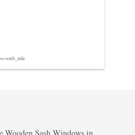
e=emb_title
e Wooden Sash Windows in