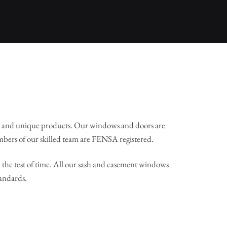
l and unique products. Our windows and doors are
mbers of our skilled team are FENSA registered.
the test of time. All our sash and casement windows
tandards.