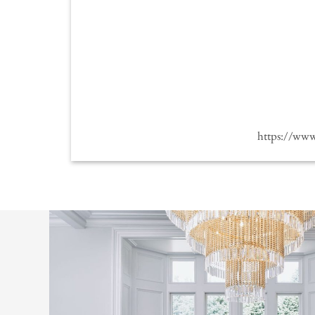
https://ww