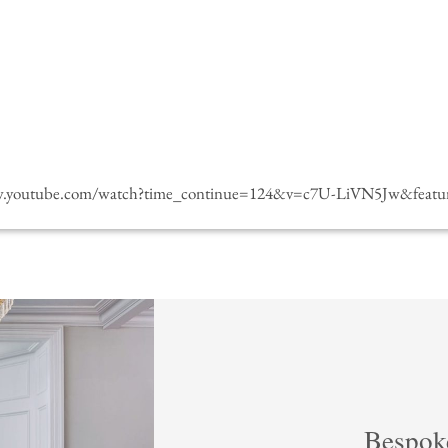
w.youtube.com/watch?time_continue=124&v=c7U-LiVN5Jw&featur
Bespok