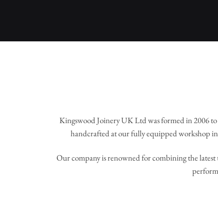
Kingswood Joinery UK Ltd was formed in 2006 to 
handcrafted at our fully equipped workshop in 
Our company is renowned for combining the latest t
perform 