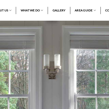
UT US
WHAT WE DO
GALLERY
AREA GUIDE
CO