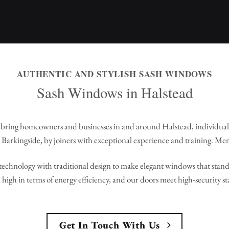
AUTHENTIC AND STYLISH SASH WINDOWS
Sash Windows in Halstead
bring homeowners and businesses in and around Halstead, individua
Barkingside, by joiners with exceptional experience and training. Me
echnology with traditional design to make elegant windows that stand 
high in terms of energy efficiency, and our doors meet high-security s
Get In Touch With Us