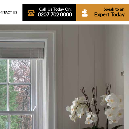
Call Us Today On:
Speak to an
NTACT US
0207 702 0000
Expert Today