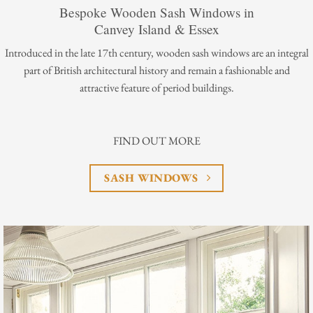
Bespoke Wooden Sash Windows in
Canvey Island & Essex
Introduced in the late 17th century, wooden sash windows are an integral
part of British architectural history and remain a fashionable and
attractive feature of period buildings.
FIND OUT MORE
SASH WINDOWS