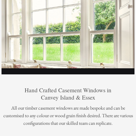
Hand Crafted Casement Windows in
Canvey Island & Essex
All our timber casement windows are made bespoke and can be
customised to any colour or wood grain finish desired. There are various
configurations that our skilled team can replicate.