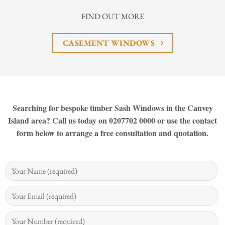
FIND OUT MORE
CASEMENT WINDOWS
Searching for bespoke timber Sash Windows in the Canvey
Island area? Call us today on 0207702 0000 or use the contact
form below to arrange a free consultation and quotation.