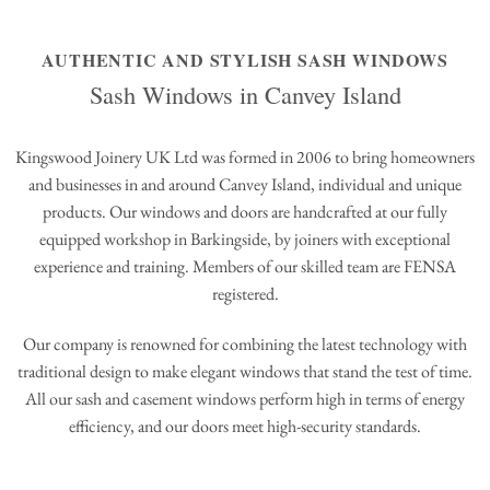
AUTHENTIC AND STYLISH SASH WINDOWS
Sash Windows in Canvey Island
Kingswood Joinery UK Ltd was formed in 2006 to bring homeowners
and businesses in and around Canvey Island, individual and unique
products. Our windows and doors are handcrafted at our fully
equipped workshop in Barkingside, by joiners with exceptional
experience and training. Members of our skilled team are FENSA
registered.
Our company is renowned for combining the latest technology with
traditional design to make elegant windows that stand the test of time.
All our sash and casement windows perform high in terms of energy
efficiency, and our doors meet high-security standards.