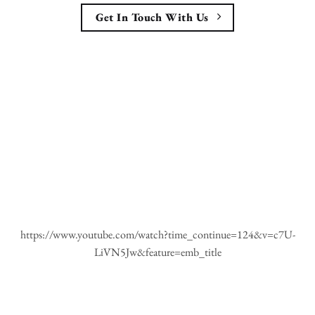
Get In Touch With Us
https://www.youtube.com/watch?time_continue=124&v=c7U-
LiVN5Jw&feature=emb_title