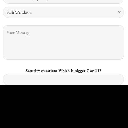
Security question: Which is bigger 7 or 11?
I give consent for Kingswood Joinery to process my data and I
understand that I have the right to withdraw it at any time.