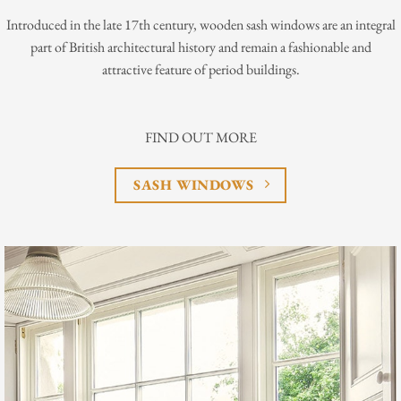
Introduced in the late 17th century, wooden sash windows are an integral
part of British architectural history and remain a fashionable and
attractive feature of period buildings.
FIND OUT MORE
SASH WINDOWS