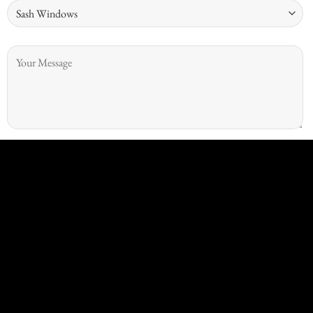
Security question: Which is bigger 7 or 11?
I give consent for Kingswood Joinery to process my data and I
understand that I have the right to withdraw it at any time.