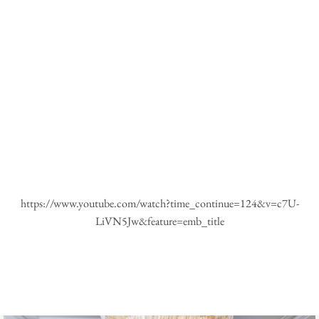
https://www.youtube.com/watch?time_continue=124&v=c7U-
LiVN5Jw&feature=emb_title