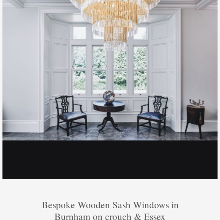
Bespoke Wooden Sash Windows in
Burnham on crouch & Essex