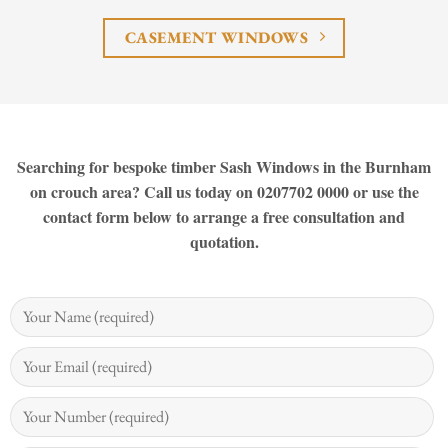
CASEMENT WINDOWS
Searching for bespoke timber Sash Windows in the Burnham
on crouch area? Call us today on 0207702 0000 or use the
contact form below to arrange a free consultation and
quotation.