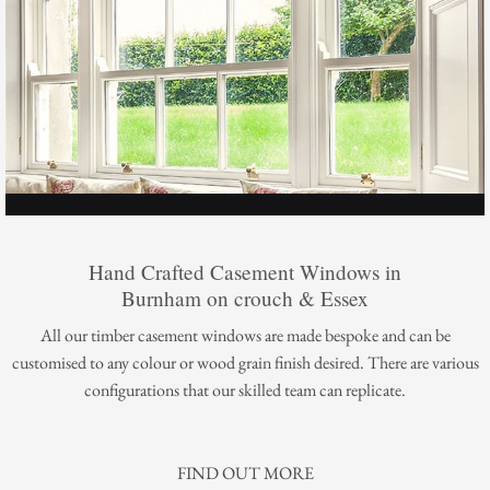
Hand Crafted Casement Windows in
Burnham on crouch & Essex
All our timber casement windows are made bespoke and can be
customised to any colour or wood grain finish desired. There are various
configurations that our skilled team can replicate.
FIND OUT MORE