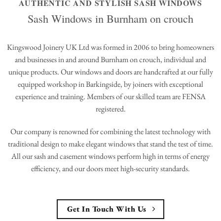
AUTHENTIC AND STYLISH SASH WINDOWS
Sash Windows in Burnham on crouch
Kingswood Joinery UK Ltd was formed in 2006 to bring homeowners
and businesses in and around Burnham on crouch, individual and
unique products. Our windows and doors are handcrafted at our fully
equipped workshop in Barkingside, by joiners with exceptional
experience and training. Members of our skilled team are FENSA
registered.
Our company is renowned for combining the latest technology with
traditional design to make elegant windows that stand the test of time.
All our sash and casement windows perform high in terms of energy
efficiency, and our doors meet high-security standards.
Get In Touch With Us