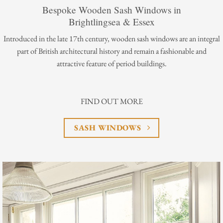
Bespoke Wooden Sash Windows in
Brightlingsea & Essex
Introduced in the late 17th century, wooden sash windows are an integral
part of British architectural history and remain a fashionable and
attractive feature of period buildings.
FIND OUT MORE
SASH WINDOWS