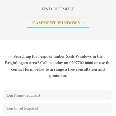
FIND OUT MORE
CASEMENT WINDOWS
Searching for bespoke timber Sash Windows in the
Brightlingsea area? Call us today on 0207702 0000 or use the
contact form below to arrange a free consultation and
quotation.