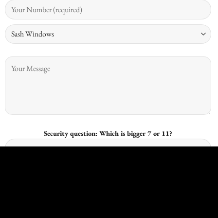
Security question: Which is bigger 7 or 11?
I give consent for Kingswood Joinery to process my data and I
understand that I have the right to withdraw it at any time.