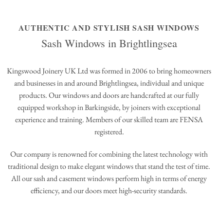
AUTHENTIC AND STYLISH SASH WINDOWS
Sash Windows in Brightlingsea
Kingswood Joinery UK Ltd was formed in 2006 to bring homeowners
and businesses in and around Brightlingsea, individual and unique
products. Our windows and doors are handcrafted at our fully
equipped workshop in Barkingside, by joiners with exceptional
experience and training. Members of our skilled team are FENSA
registered.
Our company is renowned for combining the latest technology with
traditional design to make elegant windows that stand the test of time.
All our sash and casement windows perform high in terms of energy
efficiency, and our doors meet high-security standards.