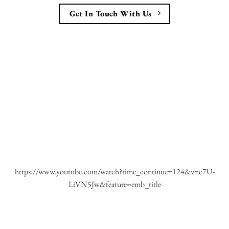
Get In Touch With Us
https://www.youtube.com/watch?time_continue=124&v=c7U-
LiVN5Jw&feature=emb_title