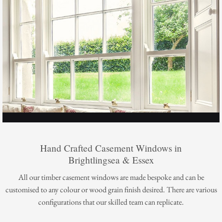
Hand Crafted Casement Windows in
Brightlingsea & Essex
All our timber casement windows are made bespoke and can be
customised to any colour or wood grain finish desired. There are various
configurations that our skilled team can replicate.