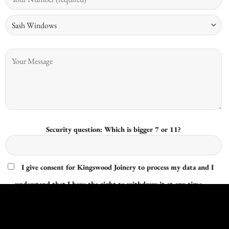
Security question: Which is bigger 7 or 11?
I give consent for Kingswood Joinery to process my data and I
understand that I have the right to withdraw it at any time.