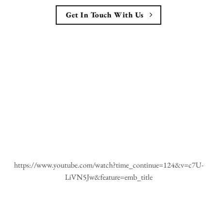
Get In Touch With Us
https://www.youtube.com/watch?time_continue=124&v=c7U-
LiVN5Jw&feature=emb_title