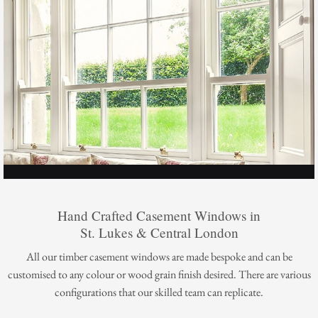
Hand Crafted Casement Windows in
St. Lukes & Central London
All our timber casement windows are made bespoke and can be
customised to any colour or wood grain finish desired. There are various
configurations that our skilled team can replicate.