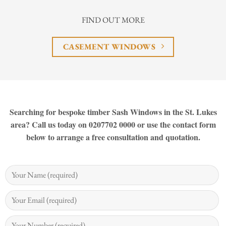
FIND OUT MORE
CASEMENT WINDOWS
Searching for bespoke timber Sash Windows in the St. Lukes
area? Call us today on 0207702 0000 or use the contact form
below to arrange a free consultation and quotation.