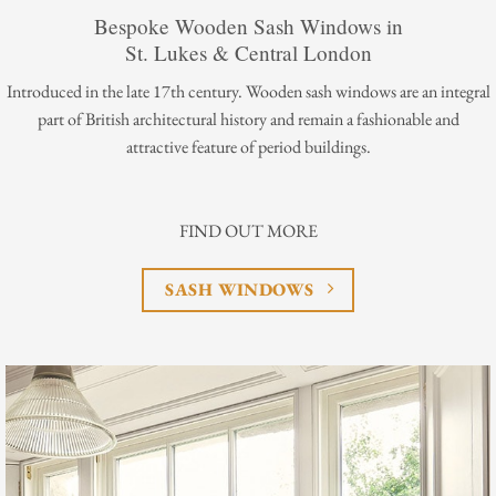
Bespoke Wooden Sash Windows in
St. Lukes & Central London
Introduced in the late 17th century. Wooden sash windows are an integral
part of British architectural history and remain a fashionable and
attractive feature of period buildings.
FIND OUT MORE
SASH WINDOWS