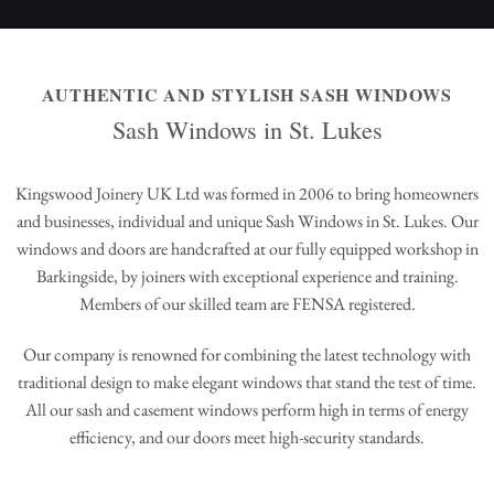
AUTHENTIC AND STYLISH SASH WINDOWS
Sash Windows in St. Lukes
Kingswood Joinery UK Ltd was formed in 2006 to bring homeowners
and businesses, individual and unique Sash Windows in St. Lukes. Our
windows and doors are handcrafted at our fully equipped workshop in
Barkingside, by joiners with exceptional experience and training.
Members of our skilled team are FENSA registered.
Our company is renowned for combining the latest technology with
traditional design to make elegant windows that stand the test of time.
All our sash and casement windows perform high in terms of energy
efficiency, and our doors meet high-security standards.