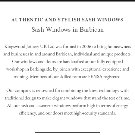
AUTHENTIC AND STYLISH SASH WINDOWS
Sash Windows in Barbican
Kingswood Joinery UK Ltd was formed in 2006 to bring homeowners
and businesses in and around Barbican, individual and unique products.
Our windows and doors are handcrafted at our fully equipped
workshop in Barkingside, by joiners with exceptional experience and
training. Members of our skilled team are FENSA registered.
Our company is renowned for combining the latest technology with
traditional design to make elegant windows that stand the test of time.
All our sash and casement windows perform high in terms of energy
efficiency, and our doors meet high-security standards.