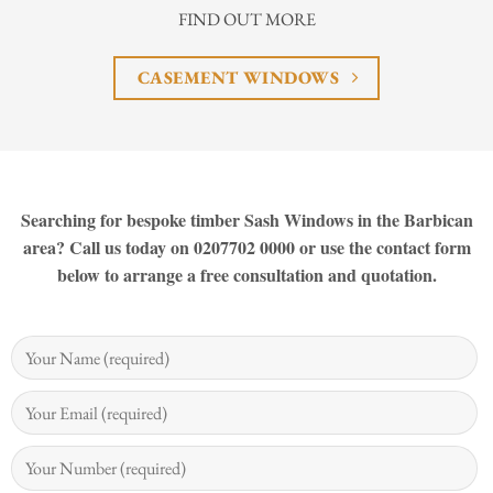
FIND OUT MORE
CASEMENT WINDOWS
Searching for bespoke timber Sash Windows in the Barbican
area? Call us today on 0207702 0000 or use the contact form
below to arrange a free consultation and quotation.