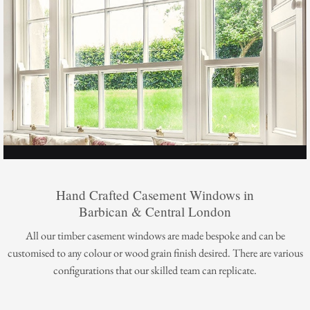
Hand Crafted Casement Windows in
Barbican & Central London
All our timber casement windows are made bespoke and can be
customised to any colour or wood grain finish desired. There are various
configurations that our skilled team can replicate.