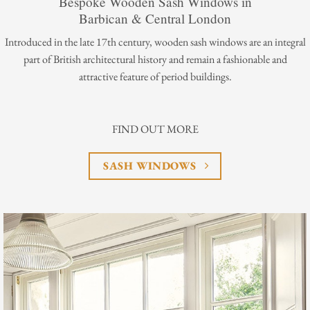
Bespoke Wooden Sash Windows in
Barbican & Central London
Introduced in the late 17th century, wooden sash windows are an integral
part of British architectural history and remain a fashionable and
attractive feature of period buildings.
FIND OUT MORE
SASH WINDOWS