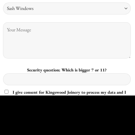
Security question: Which is bigger 7 or 11?
I give consent for Kingswood Joinery to process my data and I
understand that I have the right to withdraw it at any time.