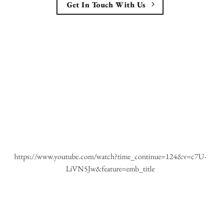
Get In Touch With Us
https://www.youtube.com/watch?time_continue=124&v=c7U-
LiVN5Jw&feature=emb_title