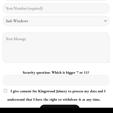
Security question: Which is bigger 7 or 11?
I give consent for Kingswood Joinery to process my data and I
understand that I have the right to withdraw it at any time.