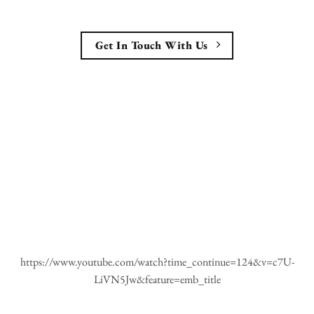
Get In Touch With Us
https://www.youtube.com/watch?time_continue=124&v=c7U-
LiVN5Jw&feature=emb_title