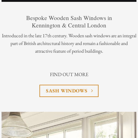
Bespoke Wooden Sash Windows in
Kennington & Central London
Introduced in the late 17th century. Wooden sash windows are an integral
part of British architectural history and remain a fashionable and
attractive feature of period buildings.
FIND OUT MORE
SASH WINDOWS