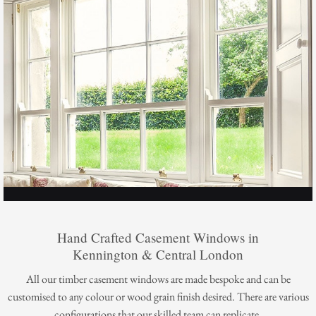
Hand Crafted Casement Windows in
Kennington & Central London
All our timber casement windows are made bespoke and can be
customised to any colour or wood grain finish desired. There are various
configurations that our skilled team can replicate.