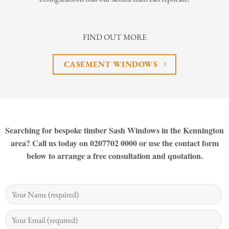
FIND OUT MORE
CASEMENT WINDOWS
Searching for bespoke timber Sash Windows in the Kennington
area? Call us today on 0207702 0000 or use the contact form
below to arrange a free consultation and quotation.