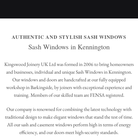
AUTHENTIC AND STYLISH SASH WINDOWS
Sash Windows in Kennington
Kingswood Joinery UK Ltd was formed in 2006 to bring homeowners
and businesses, individual and unique Sash Windows in Kennington.
Our windows and doors are handcrafted at our fully equipped
workshop in Barkingside, by joiners with exceptional experience and
training. Members of our skilled team are FENSA registered.
Our company is renowned for combining the latest technology with
traditional design to make elegant windows that stand the test of time.
All our sash and casement windows perform high in terms of energy
efficiency, and our doors meet high-security standards.