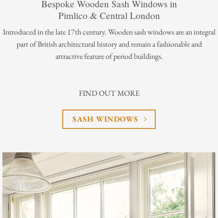
Bespoke Wooden Sash Windows in
Pimlico & Central London
Introduced in the late 17th century. Wooden sash windows are an integral
part of British architectural history and remain a fashionable and
attractive feature of period buildings.
FIND OUT MORE
SASH WINDOWS