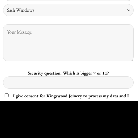
Security question: Which is bigger 7 or 11?
I give consent for Kingswood Joinery to process my data and I
understand that I have the right to withdraw it at any time.