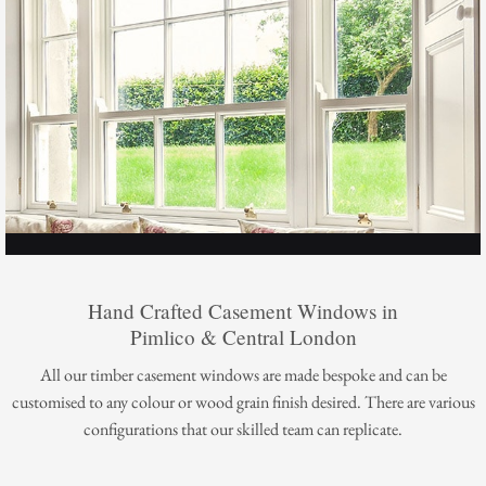
Hand Crafted Casement Windows in
Pimlico & Central London
All our timber casement windows are made bespoke and can be
customised to any colour or wood grain finish desired. There are various
configurations that our skilled team can replicate.