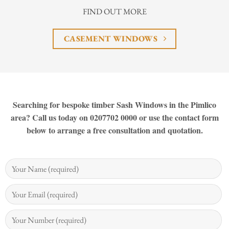
FIND OUT MORE
CASEMENT WINDOWS
Searching for bespoke timber Sash Windows in the Pimlico
area? Call us today on 0207702 0000 or use the contact form
below to arrange a free consultation and quotation.