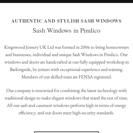
AUTHENTIC AND STYLISH SASH WINDOWS
Sash Windows in Pimlico
Kingswood Joinery UK Ltd was formed in 2006 to bring homeowners
and businesses, individual and unique Sash Windows in Pimlico. Our
windows and doors are handcrafted at our fully equipped workshop in
Barkingside, by joiners with exceptional experience and training.
Members of our skilled team are FENSA registered.
Our company is renowned for combining the latest technology with
traditional design to make elegant windows that stand the test of time.
All our sash and casement windows perform high in terms of energy
efficiency, and our doors meet high-security standards.