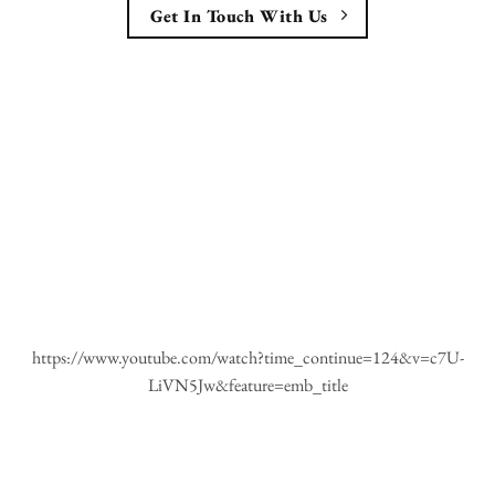
Get In Touch With Us
https://www.youtube.com/watch?time_continue=124&v=c7U-
LiVN5Jw&feature=emb_title