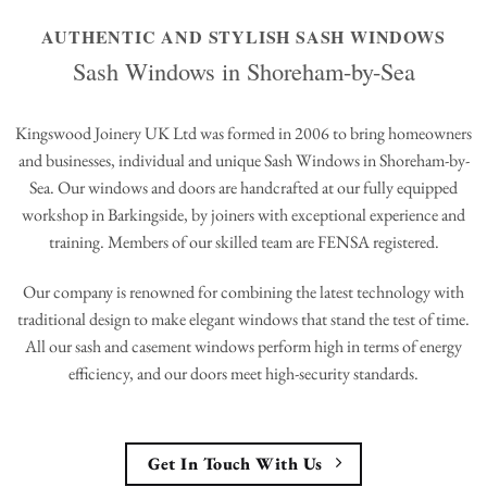
AUTHENTIC AND STYLISH SASH WINDOWS
Sash Windows in Shoreham-by-Sea
Kingswood Joinery UK Ltd was formed in 2006 to bring homeowners
and businesses, individual and unique Sash Windows in Shoreham-by-
Sea. Our windows and doors are handcrafted at our fully equipped
workshop in Barkingside, by joiners with exceptional experience and
training. Members of our skilled team are FENSA registered.
Our company is renowned for combining the latest technology with
traditional design to make elegant windows that stand the test of time.
All our sash and casement windows perform high in terms of energy
efficiency, and our doors meet high-security standards.
Get In Touch With Us