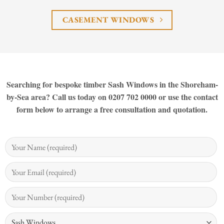
CASEMENT WINDOWS
Searching for bespoke timber Sash Windows in the Shoreham-
by-Sea area? Call us today on 0207 702 0000 or use the contact
form below to arrange a free consultation and quotation.