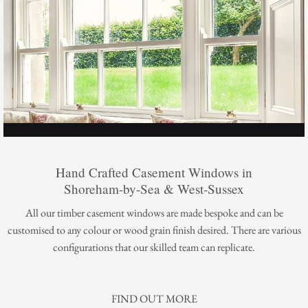
Hand Crafted Casement Windows in
Shoreham-by-Sea & West-Sussex
All our timber casement windows are made bespoke and can be
customised to any colour or wood grain finish desired. There are various
configurations that our skilled team can replicate.
FIND OUT MORE