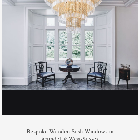
Bespoke Wooden Sash Windows in
Arundel & West-Sussex