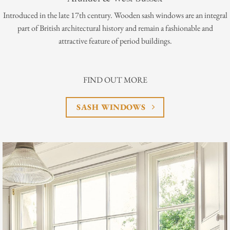
Introduced in the late 17th century. Wooden sash windows are an integral
part of British architectural history and remain a fashionable and
attractive feature of period buildings.
FIND OUT MORE
SASH WINDOWS