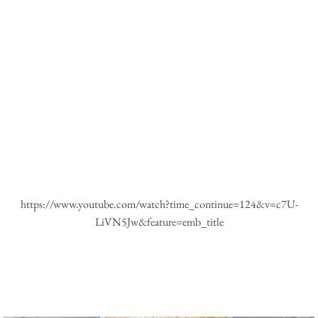
https://www.youtube.com/watch?time_continue=124&v=c7U-
LiVN5Jw&feature=emb_title