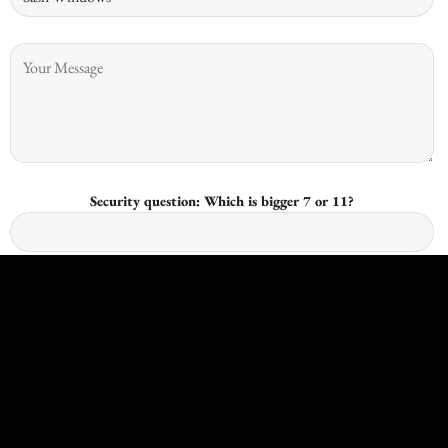
Security question: Which is bigger 7 or 11?
I give consent for Kingswood Joinery to process my data and I
understand that I have the right to withdraw it at any time.