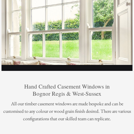
Hand Crafted Casement Windows in
Bognor Regis & West-Sussex
All our timber casement windows are made bespoke and can be
customised to any colour or wood grain finish desired. There are various
configurations that our skilled team can replicate.