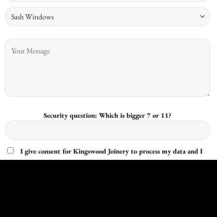
Security question: Which is bigger 7 or 11?
I give consent for Kingswood Joinery to process my data and I
understand that I have the right to withdraw it at any time.