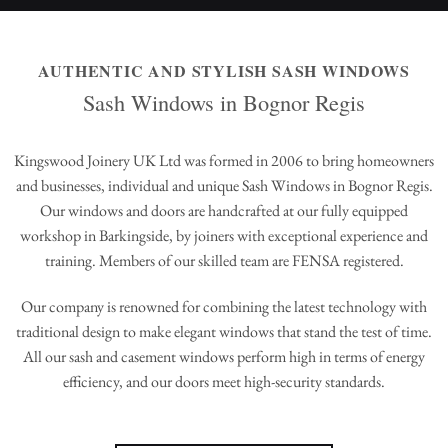
AUTHENTIC AND STYLISH SASH WINDOWS
Sash Windows in Bognor Regis
Kingswood Joinery UK Ltd was formed in 2006 to bring homeowners
and businesses, individual and unique Sash Windows in Bognor Regis.
Our windows and doors are handcrafted at our fully equipped
workshop in Barkingside, by joiners with exceptional experience and
training. Members of our skilled team are FENSA registered.
Our company is renowned for combining the latest technology with
traditional design to make elegant windows that stand the test of time.
All our sash and casement windows perform high in terms of energy
efficiency, and our doors meet high-security standards.