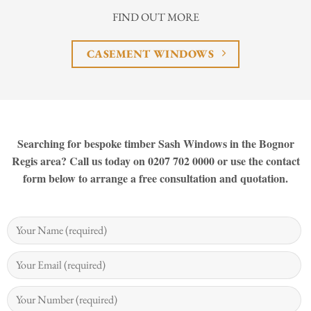
FIND OUT MORE
CASEMENT WINDOWS
Searching for bespoke timber Sash Windows in the Bognor
Regis area? Call us today on 0207 702 0000 or use the contact
form below to arrange a free consultation and quotation.