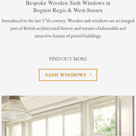
Bespoke Wooden Sash Windows in
Bognor Regis & West-Sussex
Introduced in the late 17th century. Wooden sash windows are an integral
part of British architectural history and remain a fashionable and
attractive feature of period buildings.
FIND OUT MORE
SASH WINDOWS