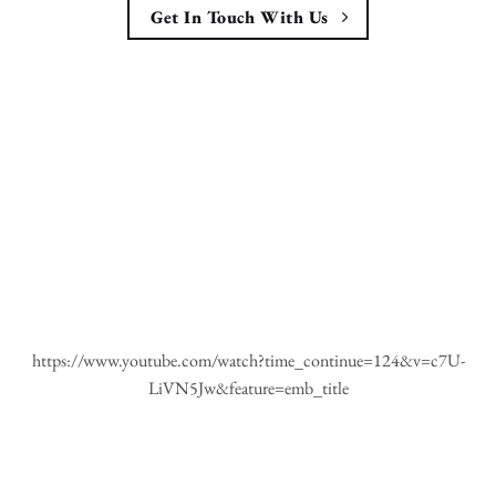
Get In Touch With Us
https://www.youtube.com/watch?time_continue=124&v=c7U-
LiVN5Jw&feature=emb_title