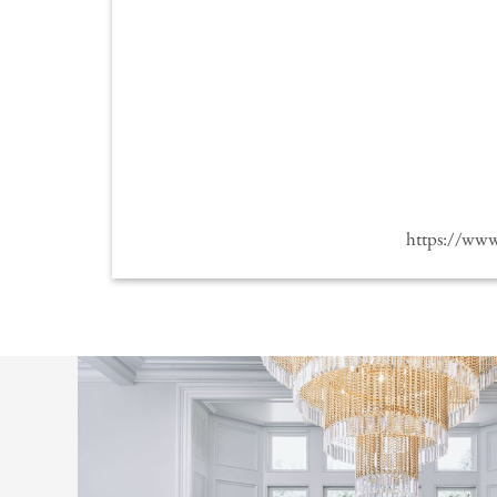
https://ww