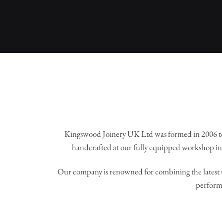
Kingswood Joinery UK Ltd was formed in 2006 to
handcrafted at our fully equipped workshop in 
Our company is renowned for combining the latest t
perform 