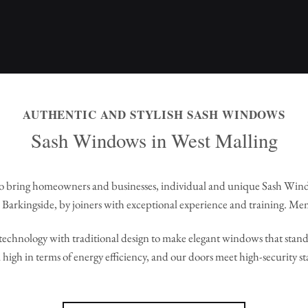
AUTHENTIC AND STYLISH SASH WINDOWS
Sash Windows in West Malling
 bring homeowners and businesses, individual and unique Sash Win
Barkingside, by joiners with exceptional experience and training. Me
echnology with traditional design to make elegant windows that stand 
high in terms of energy efficiency, and our doors meet high-security s