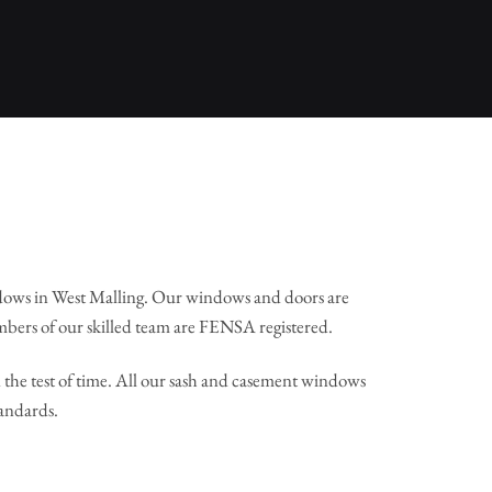
dows in West Malling. Our windows and doors are
mbers of our skilled team are FENSA registered.
the test of time. All our sash and casement windows
tandards.