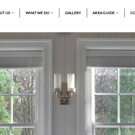
UT US
WHAT WE DO
GALLERY
AREA GUIDE
CO