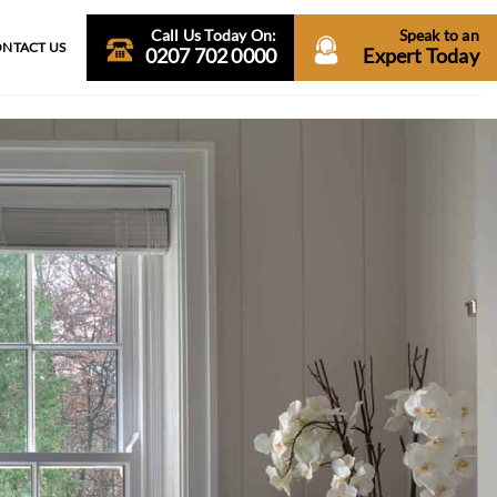
Call Us Today On:
Speak to an
NTACT US
0207 702 0000
Expert Today