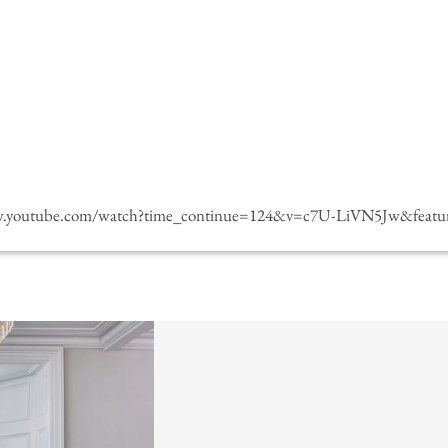
w.youtube.com/watch?time_continue=124&v=c7U-LiVN5Jw&featur