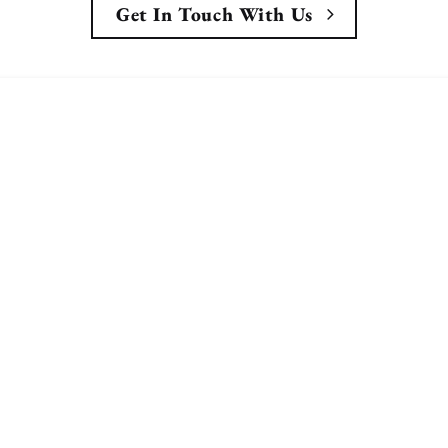
Get In Touch With Us