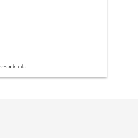
e=emb_title