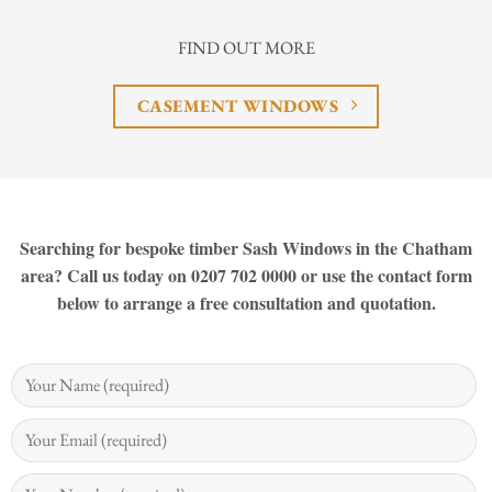
FIND OUT MORE
CASEMENT WINDOWS
Searching for bespoke timber Sash Windows in the Chatham
area? Call us today on 0207 702 0000 or use the contact form
below to arrange a free consultation and quotation.