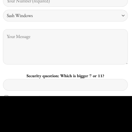
Security question: Which is bigger 7 or 11?
I give consent for Kingswood Joinery to process my data and I
understand that I have the right to withdraw it at any time.