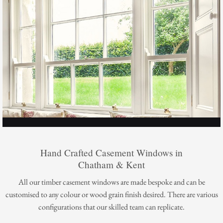
Hand Crafted Casement Windows in
Chatham & Kent
All our timber casement windows are made bespoke and can be
customised to any colour or wood grain finish desired. There are various
configurations that our skilled team can replicate.