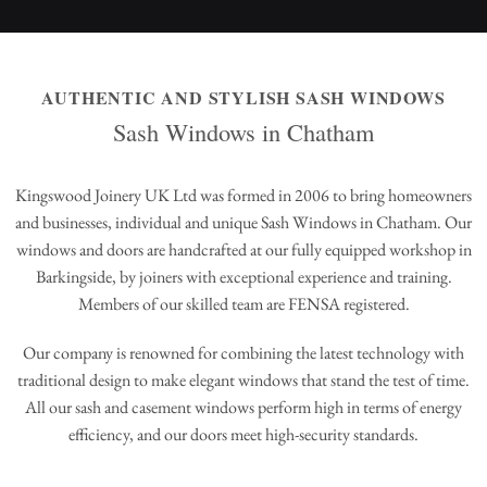
AUTHENTIC AND STYLISH SASH WINDOWS
Sash Windows in Chatham
Kingswood Joinery UK Ltd was formed in 2006 to bring homeowners
and businesses, individual and unique Sash Windows in Chatham. Our
windows and doors are handcrafted at our fully equipped workshop in
Barkingside, by joiners with exceptional experience and training.
Members of our skilled team are FENSA registered.
Our company is renowned for combining the latest technology with
traditional design to make elegant windows that stand the test of time.
All our sash and casement windows perform high in terms of energy
efficiency, and our doors meet high-security standards.