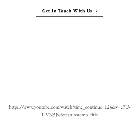
Get In Touch With Us
https://www.youtube.com/watch?time_continue=124&v=c7U-
LiVN5Jw&feature=emb_title