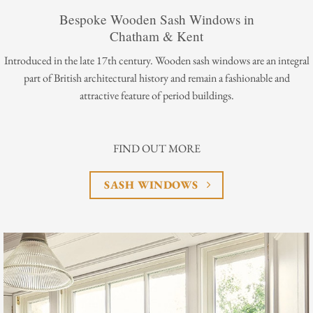
Bespoke Wooden Sash Windows in
Chatham & Kent
Introduced in the late 17th century. Wooden sash windows are an integral
part of British architectural history and remain a fashionable and
attractive feature of period buildings.
FIND OUT MORE
SASH WINDOWS