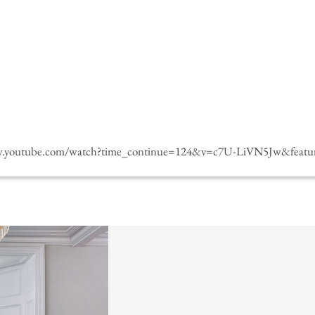
w.youtube.com/watch?time_continue=124&v=c7U-LiVN5Jw&featur