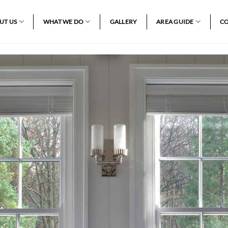
UT US
WHAT WE DO
GALLERY
AREA GUIDE
CO