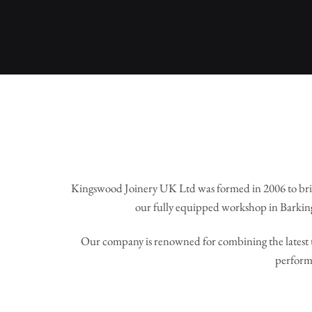
Kingswood Joinery UK Ltd was formed in 2006 to bri
our fully equipped workshop in Barking
Our company is renowned for combining the latest t
perform 