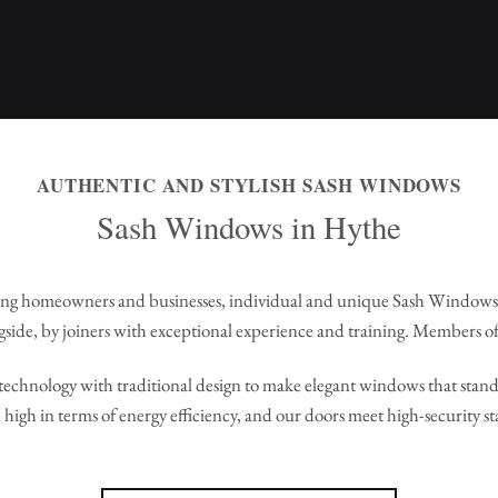
AUTHENTIC AND STYLISH SASH WINDOWS
Sash Windows in Hythe
ng homeowners and businesses, individual and unique Sash Windows
side, by joiners with exceptional experience and training. Members of
echnology with traditional design to make elegant windows that stand 
high in terms of energy efficiency, and our doors meet high-security s