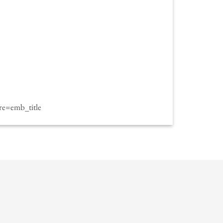
e=emb_title