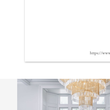
https://ww