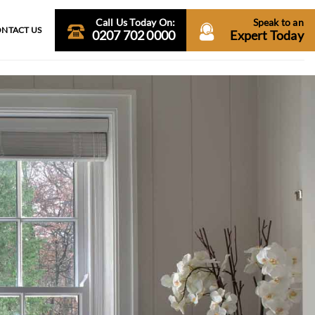
Call Us Today On:
Speak to an
NTACT US
0207 702 0000
Expert Today