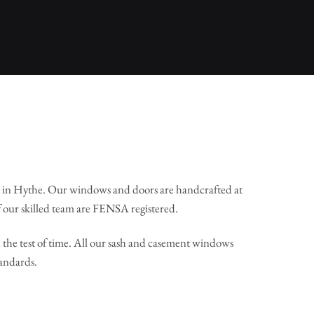
 in Hythe. Our windows and doors are handcrafted at
 our skilled team are FENSA registered.
the test of time. All our sash and casement windows
tandards.