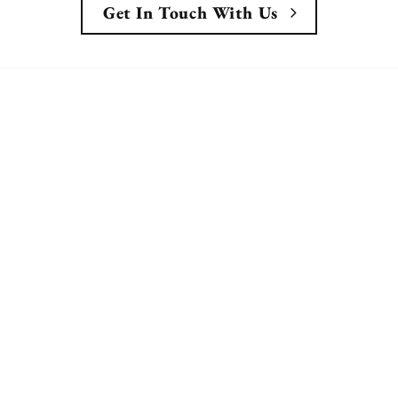
Get In Touch With Us