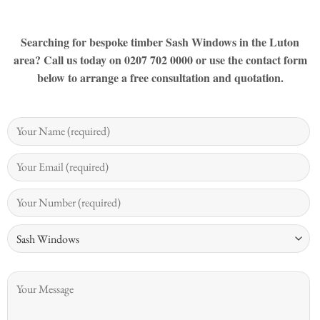
Searching for bespoke timber Sash Windows in the Luton
area? Call us today on 0207 702 0000 or use the contact form
below to arrange a free consultation and quotation.