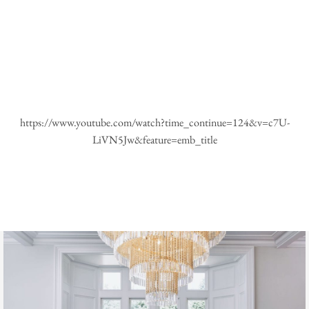
https://www.youtube.com/watch?time_continue=124&v=c7U-
LiVN5Jw&feature=emb_title