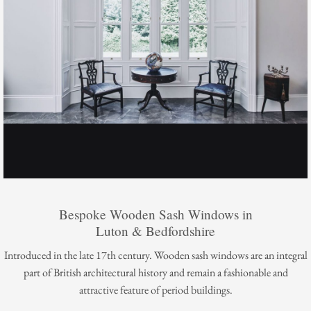
Bespoke Wooden Sash Windows in
Luton & Bedfordshire
Introduced in the late 17th century. Wooden sash windows are an integral
part of British architectural history and remain a fashionable and
attractive feature of period buildings.