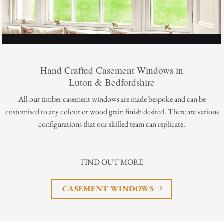
Hand Crafted Casement Windows in
Luton & Bedfordshire
All our timber casement windows are made bespoke and can be
customised to any colour or wood grain finish desired. There are various
configurations that our skilled team can replicate.
FIND OUT MORE
CASEMENT WINDOWS