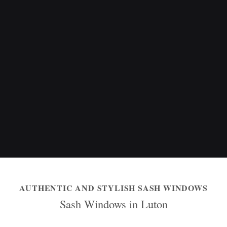
AUTHENTIC AND STYLISH SASH WINDOWS
Sash Windows in Luton