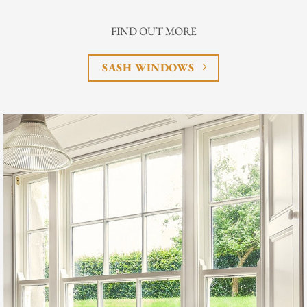
FIND OUT MORE
SASH WINDOWS