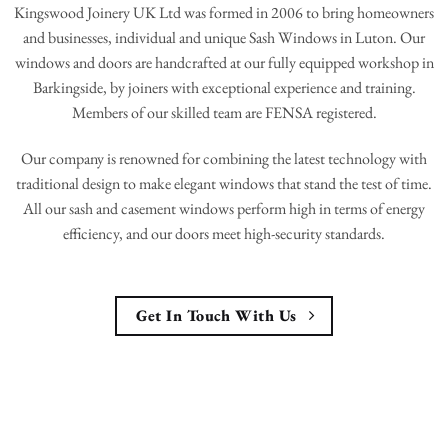
Kingswood Joinery UK Ltd was formed in 2006 to bring homeowners
and businesses, individual and unique Sash Windows in Luton. Our
windows and doors are handcrafted at our fully equipped workshop in
Barkingside, by joiners with exceptional experience and training.
Members of our skilled team are FENSA registered.
Our company is renowned for combining the latest technology with
traditional design to make elegant windows that stand the test of time.
All our sash and casement windows perform high in terms of energy
efficiency, and our doors meet high-security standards.
Get In Touch With Us