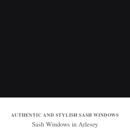
AUTHENTIC AND STYLISH SASH WINDOWS
Sash Windows in Arlesey