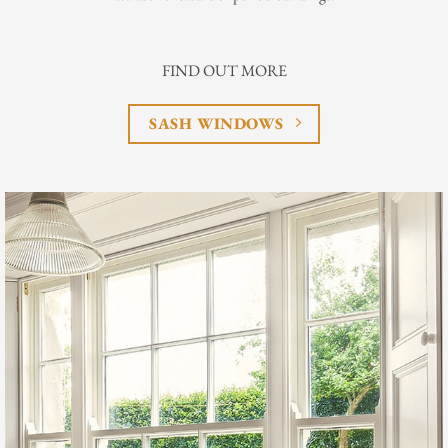
FIND OUT MORE
SASH WINDOWS