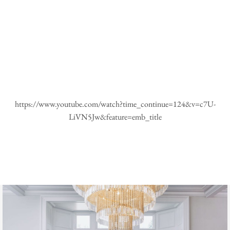
https://www.youtube.com/watch?time_continue=124&v=c7U-
LiVN5Jw&feature=emb_title