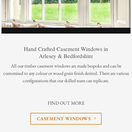
Hand Crafted Casement Windows in
Arlesey & Bedfordshire
All our timber casement windows are made bespoke and can be
customised to any colour or wood grain finish desired. There are various
configurations that our skilled team can replicate.
FIND OUT MORE
CASEMENT WINDOWS