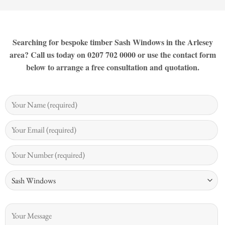
Searching for bespoke timber Sash Windows in the Arlesey
area? Call us today on 0207 702 0000 or use the contact form
below to arrange a free consultation and quotation.