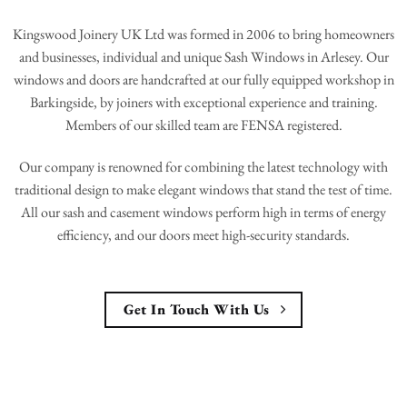
Kingswood Joinery UK Ltd was formed in 2006 to bring homeowners
and businesses, individual and unique Sash Windows in Arlesey. Our
windows and doors are handcrafted at our fully equipped workshop in
Barkingside, by joiners with exceptional experience and training.
Members of our skilled team are FENSA registered.
Our company is renowned for combining the latest technology with
traditional design to make elegant windows that stand the test of time.
All our sash and casement windows perform high in terms of energy
efficiency, and our doors meet high-security standards.
Get In Touch With Us