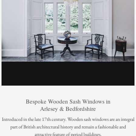
Bespoke Wooden Sash Windows in
Arlesey & Bedfordshire
Introduced in the late 17th century. Wooden sash windows are an integral
part of British architectural history and remain a fashionable and
attractive feature of period buildings.