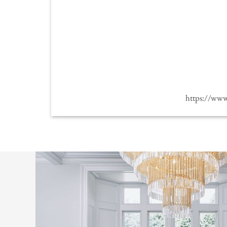
https://ww