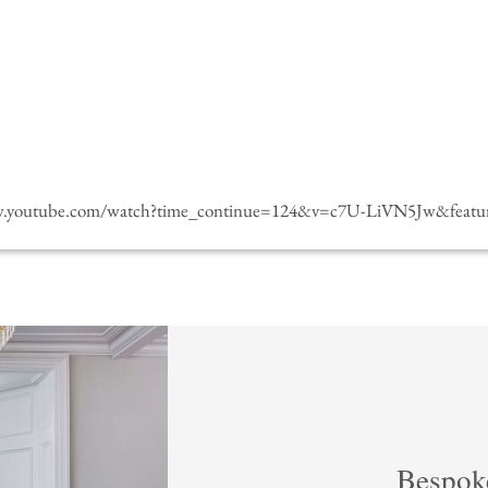
w.youtube.com/watch?time_continue=124&v=c7U-LiVN5Jw&featur
Bespok