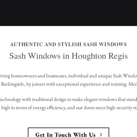
AUTHENTIC AND STYLISH SASH WINDOWS
Sash Windows in Houghton Regis
bring homeowners and businesses, individual and unique Sash Wind
Barkingside, by joiners with exceptional experience and training. Me
echnology with traditional design to make elegant windows that stand 
high in terms of energy efficiency, and our doors meet high-security s
Get In Touch With Us