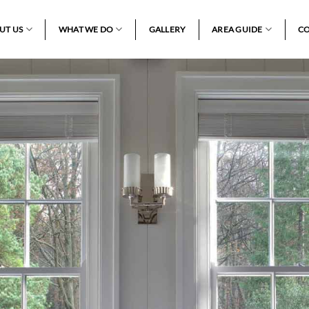
UT US
WHAT WE DO
GALLERY
AREA GUIDE
CO