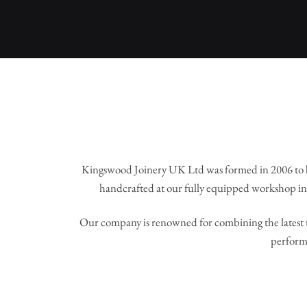
Kingswood Joinery UK Ltd was formed in 2006 to 
handcrafted at our fully equipped workshop in 
Our company is renowned for combining the latest t
perform 