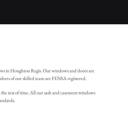
ows in Houghton Regis. Our windows and doors are
mbers of our skilled team are FENSA registered.
the test of time. All our sash and casement windows
tandards.