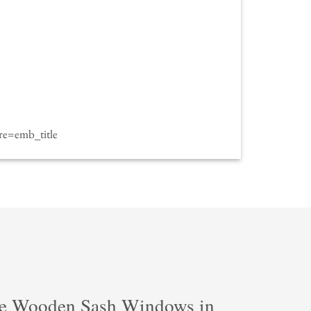
e=emb_title
e Wooden Sash Windows in