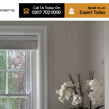
Call Us Today On:
Speak to an
NTACT US
0207 702 0000
Expert Today