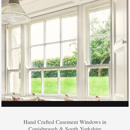
Hand Crafted Casement Windows in
Conisbrough & South Yorkshire