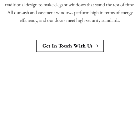
traditional design to make elegant windows that stand the test of time.
All our sash and casement windows perform high in terms of energy
efficiency, and our doors meet high-security standards.
Get In Touch With Us