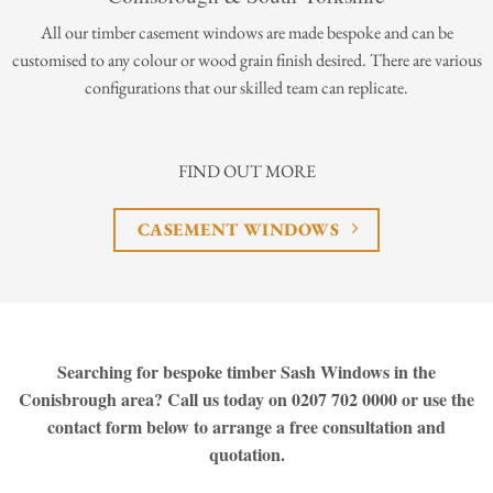
All our timber casement windows are made bespoke and can be
customised to any colour or wood grain finish desired. There are various
configurations that our skilled team can replicate.
FIND OUT MORE
CASEMENT WINDOWS
Searching for bespoke timber Sash Windows in the
Conisbrough area? Call us today on 0207 702 0000 or use the
contact form below to arrange a free consultation and
quotation.