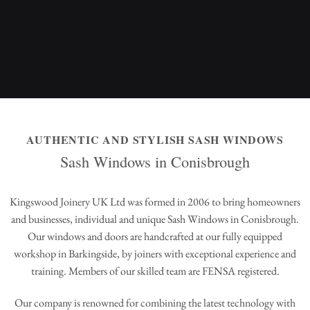
AUTHENTIC AND STYLISH SASH WINDOWS
Sash Windows in Conisbrough
Kingswood Joinery UK Ltd was formed in 2006 to bring homeowners
and businesses, individual and unique Sash Windows in Conisbrough.
Our windows and doors are handcrafted at our fully equipped
workshop in Barkingside, by joiners with exceptional experience and
training. Members of our skilled team are FENSA registered.
Our company is renowned for combining the latest technology with