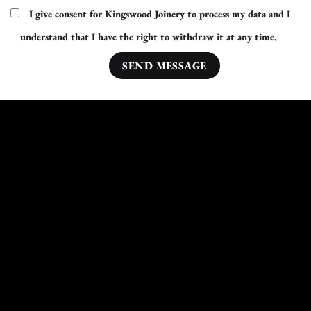
I give consent for Kingswood Joinery to process my data and I
understand that I have the right to withdraw it at any time.
Other Areas Nearby Conisbrough We Cover:
Hoyland