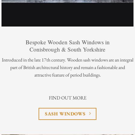
Bespoke Wooden Sash Windows in
Conisbrough & South Yorkshire
Introduced in the late 17th century. Wooden sash windows are an integral
part of British architectural history and remain a fashionable and
attractive feature of period buildings.
FIND OUT MORE
SASH WINDOWS