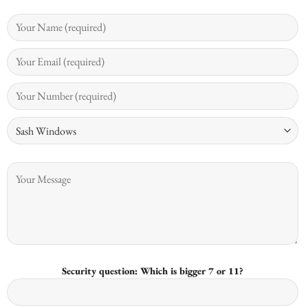
Security question: Which is bigger 7 or 11?