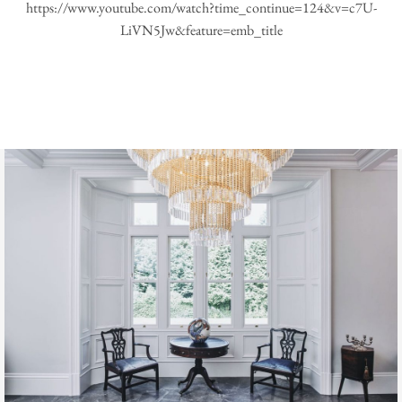
https://www.youtube.com/watch?time_continue=124&v=c7U-
LiVN5Jw&feature=emb_title