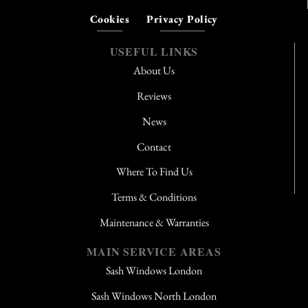
Cookies
Privacy Policy
USEFUL LINKS
About Us
Reviews
News
Contact
Where To Find Us
Terms & Conditions
Maintenance & Warranties
MAIN SERVICE AREAS
Sash Windows London
Sash Windows North London