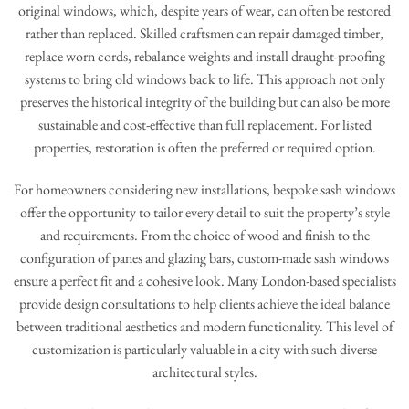
original windows, which, despite years of wear, can often be restored
rather than replaced. Skilled craftsmen can repair damaged timber,
replace worn cords, rebalance weights and install draught-proofing
systems to bring old windows back to life. This approach not only
preserves the historical integrity of the building but can also be more
sustainable and cost-effective than full replacement. For listed
properties, restoration is often the preferred or required option.
For homeowners considering new installations, bespoke sash windows
offer the opportunity to tailor every detail to suit the property’s style
and requirements. From the choice of wood and finish to the
configuration of panes and glazing bars, custom-made sash windows
ensure a perfect fit and a cohesive look. Many London-based specialists
provide design consultations to help clients achieve the ideal balance
between traditional aesthetics and modern functionality. This level of
customization is particularly valuable in a city with such diverse
architectural styles.