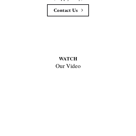
Contact Us
WATCH
Our Video