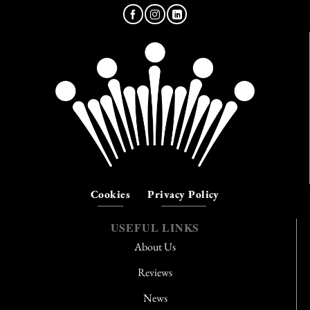
Cookies
Privacy Policy
USEFUL LINKS
About Us
Reviews
News