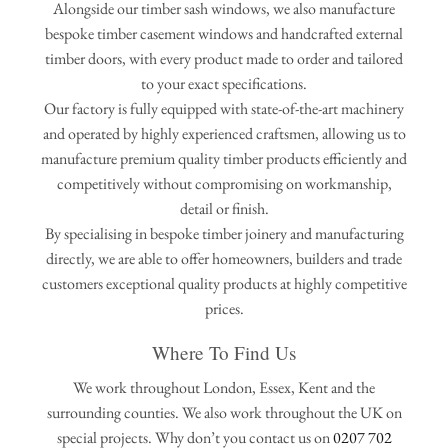
Alongside our timber sash windows, we also manufacture
bespoke timber casement windows and handcrafted external
timber doors, with every product made to order and tailored
to your exact specifications.
Our factory is fully equipped with state-of-the-art machinery
and operated by highly experienced craftsmen, allowing us to
manufacture premium quality timber products efficiently and
competitively without compromising on workmanship,
detail or finish.
By specialising in bespoke timber joinery and manufacturing
directly, we are able to offer homeowners, builders and trade
customers exceptional quality products at highly competitive
prices.
Where To Find Us
We work throughout London, Essex, Kent and the
surrounding counties. We also work throughout the UK on
special projects. Why don’t you contact us on
0207 702