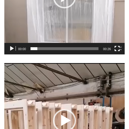
00:00
00:26
Video
Player