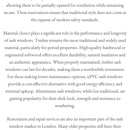
allowing them to be partially opened for ventilation while remaining
secure. These innovations ensure that traditional style does not come at
the expense of modern safety standards.
Material choice plays a significant role in the performance and longevity
of sash windows. Timber remains the most traditional and widely used
material, particularly for period properties. High-quality hardwood or
engineered softwood offers excellent durability, natural insulation and
an authentic appearance. When properly maintained, timber sash
windows can last for decades, making them a worthwhile investment.
For those seeking lower maintenance options, uPVC sash windows
provide a cost-effective alternative with good energy efficiency and
minimal upkeep. Aluminium sash windows, while less traditional, are
gaining popularity for their sleek look, strength and resistance to
weathering.
Restoration and repair services are also an important part of the sash
window market in London. Many older properties still have their