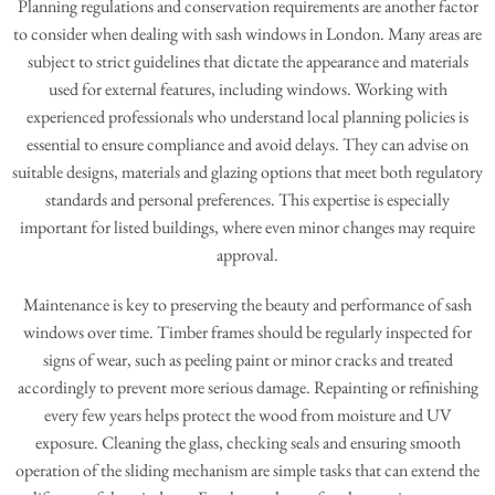
Planning regulations and conservation requirements are another factor
to consider when dealing with sash windows in London. Many areas are
subject to strict guidelines that dictate the appearance and materials
used for external features, including windows. Working with
experienced professionals who understand local planning policies is
essential to ensure compliance and avoid delays. They can advise on
suitable designs, materials and glazing options that meet both regulatory
standards and personal preferences. This expertise is especially
important for listed buildings, where even minor changes may require
approval.
Maintenance is key to preserving the beauty and performance of sash
windows over time. Timber frames should be regularly inspected for
signs of wear, such as peeling paint or minor cracks and treated
accordingly to prevent more serious damage. Repainting or refinishing
every few years helps protect the wood from moisture and UV
exposure. Cleaning the glass, checking seals and ensuring smooth
operation of the sliding mechanism are simple tasks that can extend the