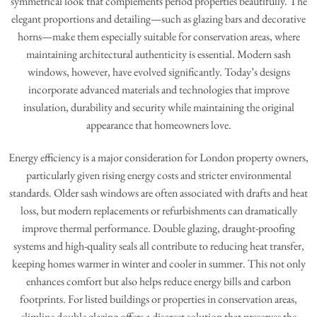
symmetrical look that complements period properties beautifully. The
elegant proportions and detailing—such as glazing bars and decorative
horns—make them especially suitable for conservation areas, where
maintaining architectural authenticity is essential. Modern sash
windows, however, have evolved significantly. Today’s designs
incorporate advanced materials and technologies that improve
insulation, durability and security while maintaining the original
appearance that homeowners love.
Energy efficiency is a major consideration for London property owners,
particularly given rising energy costs and stricter environmental
standards. Older sash windows are often associated with drafts and heat
loss, but modern replacements or refurbishments can dramatically
improve thermal performance. Double glazing, draught-proofing
systems and high-quality seals all contribute to reducing heat transfer,
keeping homes warmer in winter and cooler in summer. This not only
enhances comfort but also helps reduce energy bills and carbon
footprints. For listed buildings or properties in conservation areas,
slimline double glazing offers a discreet solution that preserves the