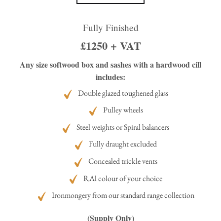
Fully Finished
£1250 + VAT
Any size softwood box and sashes with a hardwood cill
includes:
Double glazed toughened glass
Pulley wheels
Steel weights or Spiral balancers
Fully draught excluded
Concealed trickle vents
RAl colour of your choice
Ironmongery from our standard range collection
(Supply Only)