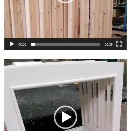
00:00
00:39
Video
Player