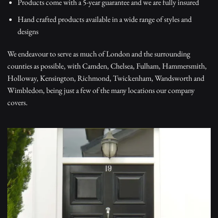
Products come with a 5-year guarantee and we are fully insured
Hand crafted products available in a wide range of styles and
designs
We endeavour to serve as much of London and the surrounding
counties as possible, with Camden, Chelsea, Fulham, Hammersmith,
Holloway, Kensington, Richmond, Twickenham, Wandsworth and
Wimbledon, being just a few of the many locations our company
covers.