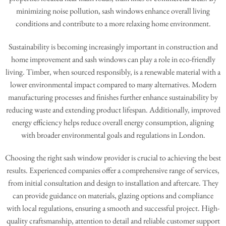
minimizing noise pollution, sash windows enhance overall living
conditions and contribute to a more relaxing home environment.
Sustainability is becoming increasingly important in construction and
home improvement and sash windows can play a role in eco-friendly
living. Timber, when sourced responsibly, is a renewable material with a
lower environmental impact compared to many alternatives. Modern
manufacturing processes and finishes further enhance sustainability by
reducing waste and extending product lifespan. Additionally, improved
energy efficiency helps reduce overall energy consumption, aligning
with broader environmental goals and regulations in London.
Choosing the right sash window provider is crucial to achieving the best
results. Experienced companies offer a comprehensive range of services,
from initial consultation and design to installation and aftercare. They
can provide guidance on materials, glazing options and compliance
with local regulations, ensuring a smooth and successful project. High-
quality craftsmanship, attention to detail and reliable customer support