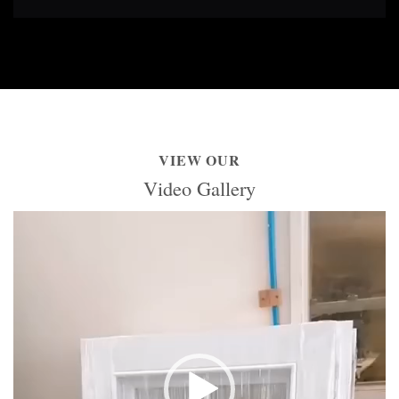
VIEW OUR
Video Gallery
Video
Player