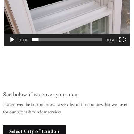
00:00
00:40
See below if we cover your area:
Hover over the button below to see a list of the counties that we cover
for our box sash window services:
Select City of London