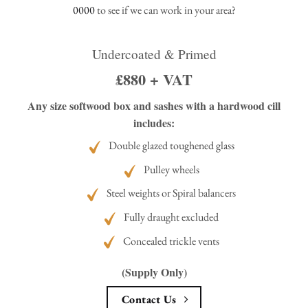
0000
to see if we can work in your area?
Undercoated & Primed
£880 + VAT
Any size softwood box and sashes with a hardwood cill
includes:
Double glazed toughened glass
Pulley wheels
Steel weights or Spiral balancers
Fully draught excluded
Concealed trickle vents
(Supply Only)
Contact Us