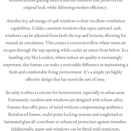
original look while delivering modern efficiency.
Another key advantage of sash windows is their excellent ventilation
capabilities. Unlike casement windows that open outward, sash
windows can be adjusted from both the top and bottom, allowing for
natural air circulation. This creates a convection flow where warm air
escapes through the top opening while cooler air enters from below. In a
bustling city like London, where indoor air quality is increasingly
important, this feature can make a noticeable difference in maintaining a
fresh and comfortable living environment. It’s a simple yet highly
effective design that has stood the test of time.
Security is often a concern for homeowners, especially in urban areas.
Fortunately, modern sash windows are designed with robust safety
features that offer peace of mind without compromising aesthetics.
Reinforced frames, multi-point locking systems and toughened or
laminated glass all contribute to enhanced protection against intruders.
Additionally, many sash windows can be fitted with restrictors,