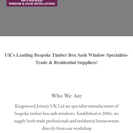
UK’s Leading Bespoke Timber Box Sash Window Specialists-
Trade & Residential Suppliers!
Who We Are
Kingswood Joinery UK Ltd are specialist manufacturers of
bespoke timber box sash windows. Established in 2006, we
supply both trade professionals and residential homeowners
directly from our workshop