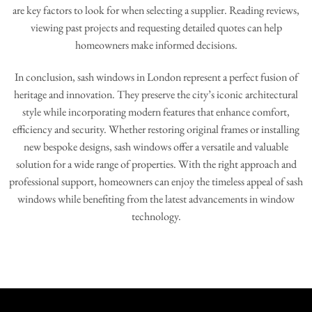
are key factors to look for when selecting a supplier. Reading reviews,
viewing past projects and requesting detailed quotes can help
homeowners make informed decisions.
In conclusion, sash windows in London represent a perfect fusion of
heritage and innovation. They preserve the city’s iconic architectural
style while incorporating modern features that enhance comfort,
efficiency and security. Whether restoring original frames or installing
new bespoke designs, sash windows offer a versatile and valuable
solution for a wide range of properties. With the right approach and
professional support, homeowners can enjoy the timeless appeal of sash
windows while benefiting from the latest advancements in window
technology.