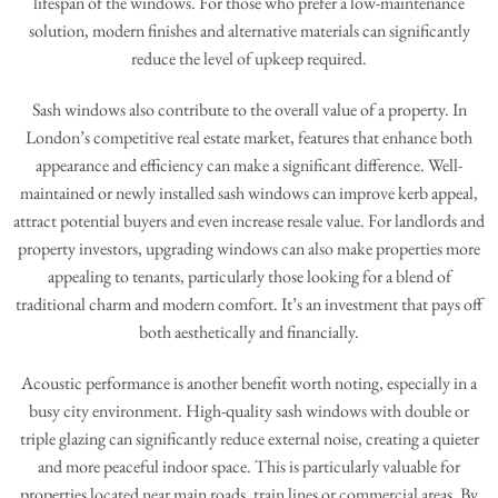
lifespan of the windows. For those who prefer a low-maintenance
solution, modern finishes and alternative materials can significantly
reduce the level of upkeep required.
Sash windows also contribute to the overall value of a property. In
London’s competitive real estate market, features that enhance both
appearance and efficiency can make a significant difference. Well-
maintained or newly installed sash windows can improve kerb appeal,
attract potential buyers and even increase resale value. For landlords and
property investors, upgrading windows can also make properties more
appealing to tenants, particularly those looking for a blend of
traditional charm and modern comfort. It’s an investment that pays off
both aesthetically and financially.
Acoustic performance is another benefit worth noting, especially in a
busy city environment. High-quality sash windows with double or
triple glazing can significantly reduce external noise, creating a quieter
and more peaceful indoor space. This is particularly valuable for
properties located near main roads, train lines or commercial areas. By