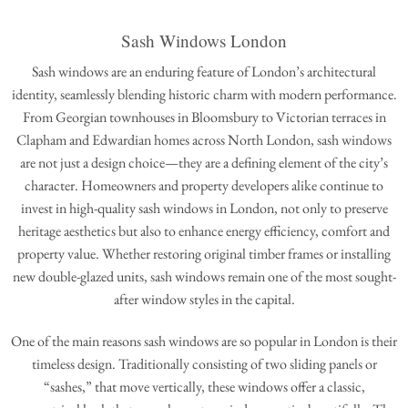
Sash Windows London
Sash windows are an enduring feature of London’s architectural
identity, seamlessly blending historic charm with modern performance.
From Georgian townhouses in Bloomsbury to Victorian terraces in
Clapham and Edwardian homes across North London, sash windows
are not just a design choice—they are a defining element of the city’s
character. Homeowners and property developers alike continue to
invest in high-quality sash windows in London, not only to preserve
heritage aesthetics but also to enhance energy efficiency, comfort and
property value. Whether restoring original timber frames or installing
new double-glazed units, sash windows remain one of the most sought-
after window styles in the capital.
One of the main reasons sash windows are so popular in London is their
timeless design. Traditionally consisting of two sliding panels or
“sashes,” that move vertically, these windows offer a classic,