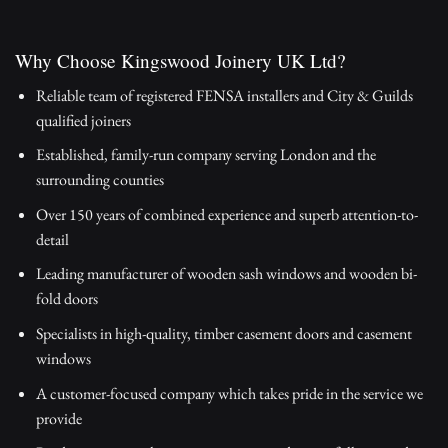
Why Choose Kingswood Joinery UK Ltd?
Reliable team of registered FENSA installers and City & Guilds
qualified joiners
Established, family-run company serving London and the
surrounding counties
Over 150 years of combined experience and superb attention-to-
detail
Leading manufacturer of wooden sash windows and wooden bi-
fold doors
Specialists in high-quality, timber casement doors and casement
windows
A customer-focused company which takes pride in the service we
provide