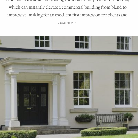
which can instantly elevate a commercial building from bland to
impressive, making for an excellent first impression for clients and
customers.