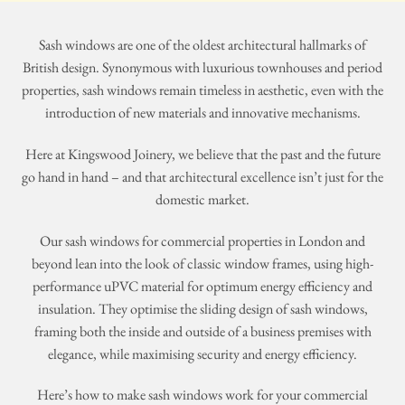
Sash windows are one of the oldest architectural hallmarks of
British design. Synonymous with luxurious townhouses and period
properties, sash windows remain timeless in aesthetic, even with the
introduction of new materials and innovative mechanisms.
Here at Kingswood Joinery, we believe that the past and the future
go hand in hand – and that architectural excellence isn’t just for the
domestic market.
Our sash windows for commercial properties in London and
beyond lean into the look of classic window frames, using high-
performance uPVC material for optimum energy efficiency and
insulation. They optimise the sliding design of sash windows,
framing both the inside and outside of a business premises with
elegance, while maximising security and energy efficiency.
Here’s how to make sash windows work for your commercial