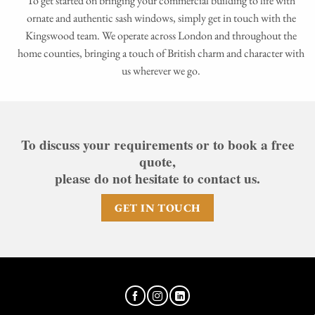
To get started on bringing your commercial building to life with
ornate and authentic sash windows, simply get in touch with the
Kingswood team. We operate across London and throughout the
home counties, bringing a touch of British charm and character with
us wherever we go.
To discuss your requirements or to book a free
quote,
please do not hesitate to contact us.
GET IN TOUCH