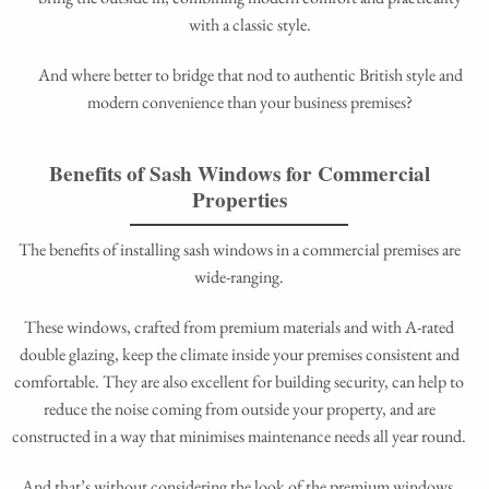
with a classic style.
And where better to bridge that nod to authentic British style and
modern convenience than your business premises?
Benefits of Sash Windows for Commercial
Properties
The benefits of installing sash windows in a commercial premises are
wide-ranging.
These windows, crafted from premium materials and with A-rated
double glazing, keep the climate inside your premises consistent and
comfortable. They are also excellent for building security, can help to
reduce the noise coming from outside your property, and are
constructed in a way that minimises maintenance needs all year round.
And that’s without considering the look of the premium windows,