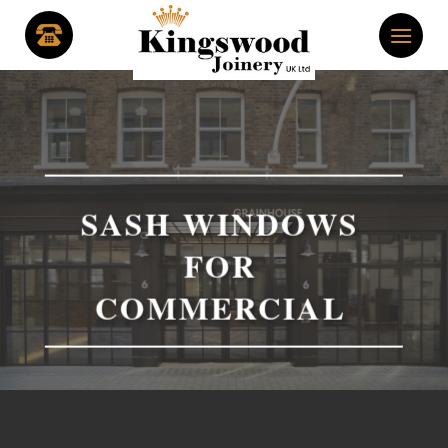
Skip
to
content
SASH WINDOWS
FOR
COMMERCIAL