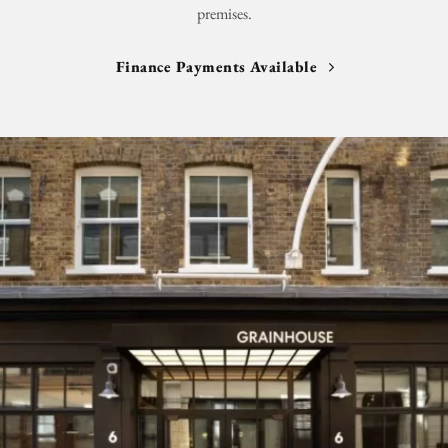
premises.
Finance Payments Available