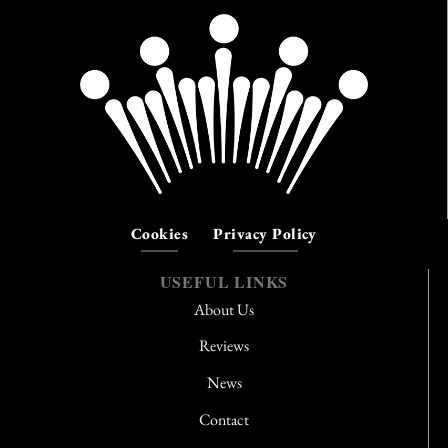
Cookies
Privacy Policy
USEFUL LINKS
About Us
Reviews
News
Contact