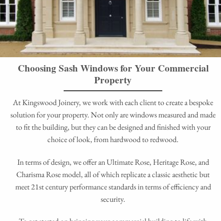
Choosing Sash Windows for Your Commercial
Property
At Kingswood Joinery, we work with each client to create a bespoke
solution for your property. Not only are windows measured and made
to fit the building, but they can be designed and finished with your
choice of look, from hardwood to redwood.
In terms of design, we offer an Ultimate Rose, Heritage Rose, and
Charisma Rose model, all of which replicate a classic aesthetic but
meet 21st century performance standards in terms of efficiency and
security.