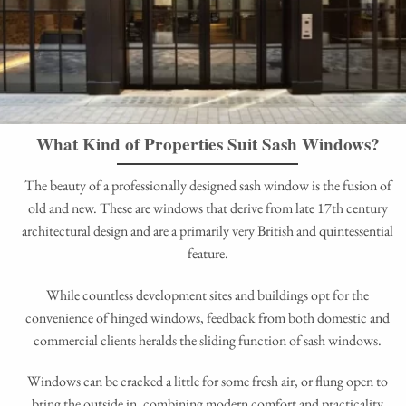
What Kind of Properties Suit Sash Windows?
The beauty of a professionally designed sash window is the fusion of
old and new. These are windows that derive from late 17th century
architectural design and are a primarily very British and quintessential
feature.
While countless development sites and buildings opt for the
convenience of hinged windows, feedback from both domestic and
commercial clients heralds the sliding function of sash windows.
Windows can be cracked a little for some fresh air, or flung open to
bring the outside in, combining modern comfort and practicality