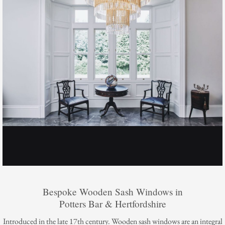
Bespoke Wooden Sash Windows in
Potters Bar & Hertfordshire
Introduced in the late 17th century. Wooden sash windows are an integral