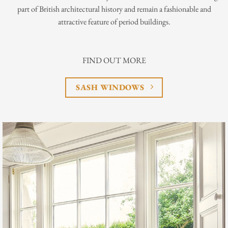
part of British architectural history and remain a fashionable and
attractive feature of period buildings.
FIND OUT MORE
SASH WINDOWS