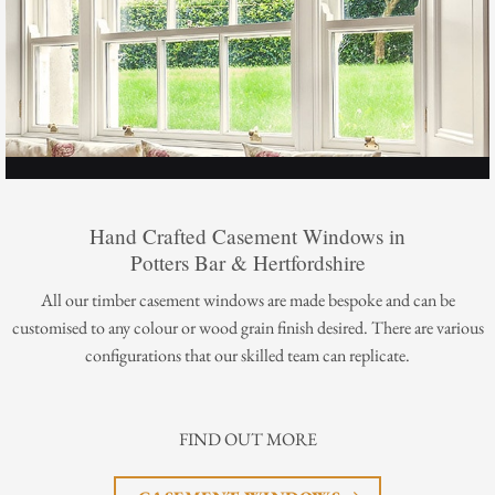
Hand Crafted Casement Windows in
Potters Bar & Hertfordshire
All our timber casement windows are made bespoke and can be
customised to any colour or wood grain finish desired. There are various
configurations that our skilled team can replicate.
FIND OUT MORE