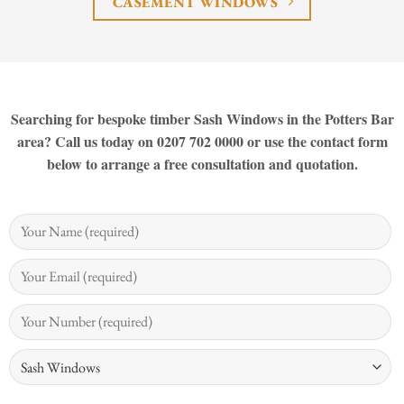
CASEMENT WINDOWS
Searching for bespoke timber Sash Windows in the Potters Bar
area? Call us today on 0207 702 0000 or use the contact form
below to arrange a free consultation and quotation.