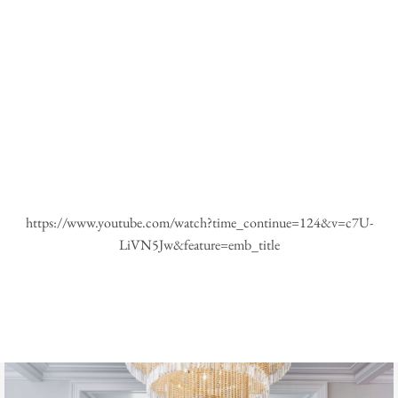
https://www.youtube.com/watch?time_continue=124&v=c7U-
LiVN5Jw&feature=emb_title