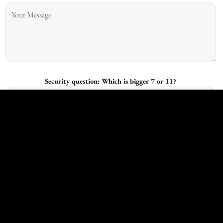
Security question: Which is bigger 7 or 11?
I give consent for Kingswood Joinery to process my data and I
understand that I have the right to withdraw it at any time.