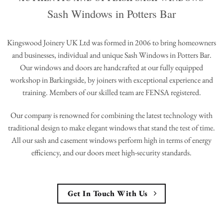
Sash Windows in Potters Bar
Kingswood Joinery UK Ltd was formed in 2006 to bring homeowners
and businesses, individual and unique Sash Windows in Potters Bar.
Our windows and doors are handcrafted at our fully equipped
workshop in Barkingside, by joiners with exceptional experience and
training. Members of our skilled team are FENSA registered.
Our company is renowned for combining the latest technology with
traditional design to make elegant windows that stand the test of time.
All our sash and casement windows perform high in terms of energy
efficiency, and our doors meet high-security standards.
Get In Touch With Us