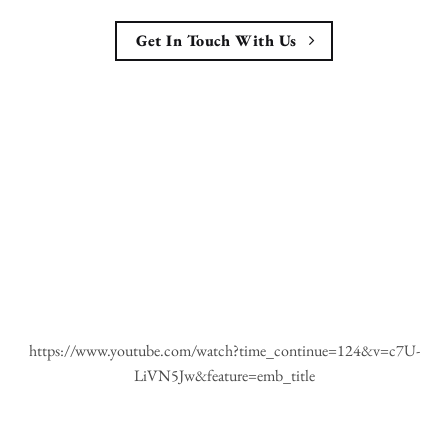
Get In Touch With Us
https://www.youtube.com/watch?time_continue=124&v=c7U-
LiVN5Jw&feature=emb_title