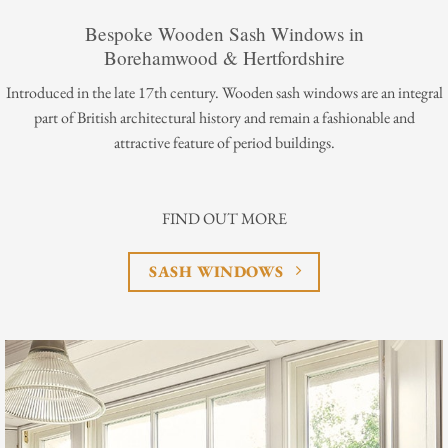
Bespoke Wooden Sash Windows in
Borehamwood & Hertfordshire
Introduced in the late 17th century. Wooden sash windows are an integral
part of British architectural history and remain a fashionable and
attractive feature of period buildings.
FIND OUT MORE
SASH WINDOWS