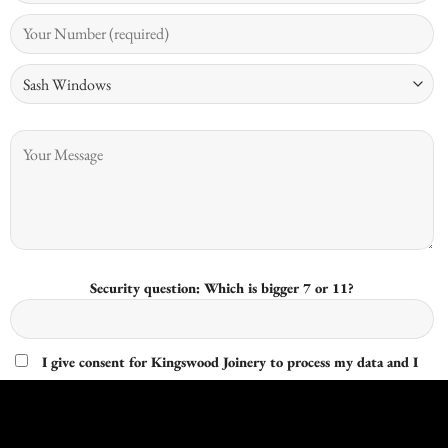
Security question: Which is bigger 7 or 11?
I give consent for Kingswood Joinery to process my data and I
understand that I have the right to withdraw it at any time.