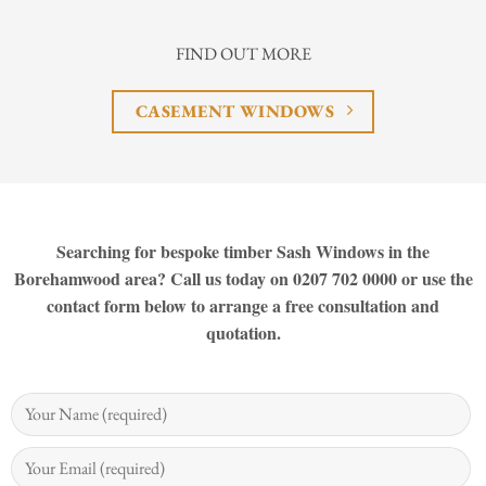
FIND OUT MORE
CASEMENT WINDOWS
Searching for bespoke timber Sash Windows in the
Borehamwood area? Call us today on 0207 702 0000 or use the
contact form below to arrange a free consultation and
quotation.