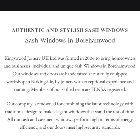
AUTHENTIC AND STYLISH SASH WINDOWS
Sash Windows in Borehamwood
Kingswood Joinery UK Ltd was formed in 2006 to bring homeowners
and businesses, individual and unique Sash Windows in Borehamwood.
Our windows and doors are handcrafted at our fully equipped
workshop in Barkingside, by joiners with exceptional experience and
training. Members of our skilled team are FENSA registered.
Our company is renowned for combining the latest technology with
traditional design to make elegant windows that stand the test of time.
All our sash and casement windows perform high in terms of energy
efficiency, and our doors meet high-security standards.