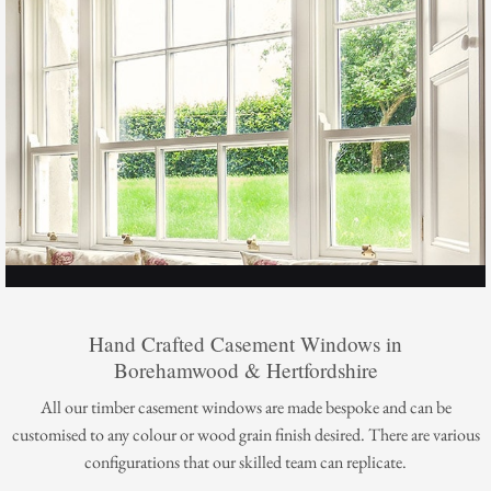
Hand Crafted Casement Windows in
Borehamwood & Hertfordshire
All our timber casement windows are made bespoke and can be
customised to any colour or wood grain finish desired. There are various
configurations that our skilled team can replicate.