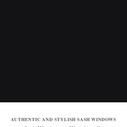
AUTHENTIC AND STYLISH SASH WINDOWS