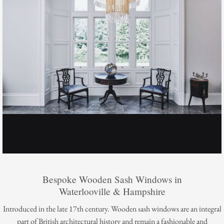
Bespoke Wooden Sash Windows in
Waterlooville & Hampshire
Introduced in the late 17th century. Wooden sash windows are an integral
part of British architectural history and remain a fashionable and