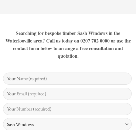
Searching for bespoke timber Sash Windows in the
Waterlooville area? Call us today on 0207 702 0000 or use the
contact form below to arrange a free consultation and
quotation.