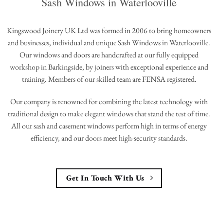
Sash Windows in Waterlooville
Kingswood Joinery UK Ltd was formed in 2006 to bring homeowners
and businesses, individual and unique Sash Windows in Waterlooville.
Our windows and doors are handcrafted at our fully equipped
workshop in Barkingside, by joiners with exceptional experience and
training. Members of our skilled team are FENSA registered.
Our company is renowned for combining the latest technology with
traditional design to make elegant windows that stand the test of time.
All our sash and casement windows perform high in terms of energy
efficiency, and our doors meet high-security standards.
Get In Touch With Us