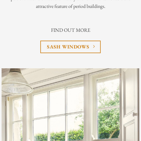
attractive feature of period buildings.
FIND OUT MORE
SASH WINDOWS