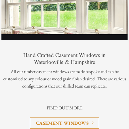
Hand Crafted Casement Windows in
Waterlooville & Hampshire
All our timber casement windows are made bespoke and can be
customised to any colour or wood grain finish desired. There are various
configurations that our skilled team can replicate.
FIND OUT MORE
CASEMENT WINDOWS