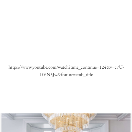
https://www.youtube.com/watch?time_continue=124&v=c7U-
LiVN5Jw&feature=emb_title