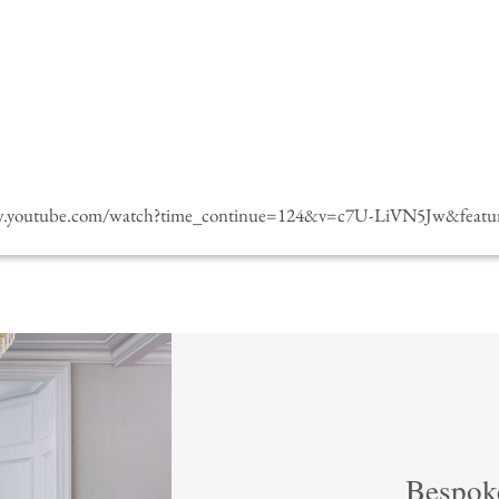
w.youtube.com/watch?time_continue=124&v=c7U-LiVN5Jw&featur
Bespok