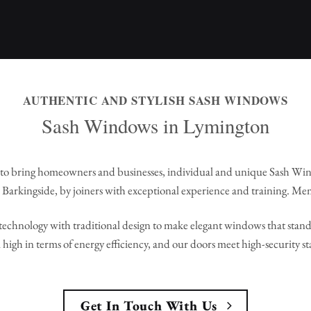
AUTHENTIC AND STYLISH SASH WINDOWS
Sash Windows in Lymington
to bring homeowners and businesses, individual and unique Sash Wi
Barkingside, by joiners with exceptional experience and training. Me
echnology with traditional design to make elegant windows that stand 
high in terms of energy efficiency, and our doors meet high-security s
Get In Touch With Us