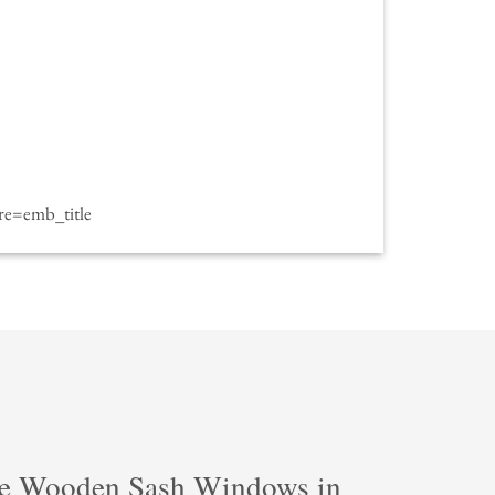
e=emb_title
e Wooden Sash Windows in