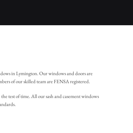
ndows in Lymington. Our windows and doors are
mbers of our skilled team are FENSA registered.
the test of time. All our sash and casement windows
tandards.