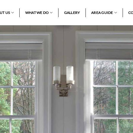
UT US
WHAT WE DO
GALLERY
AREA GUIDE
CO