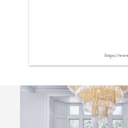
https://ww