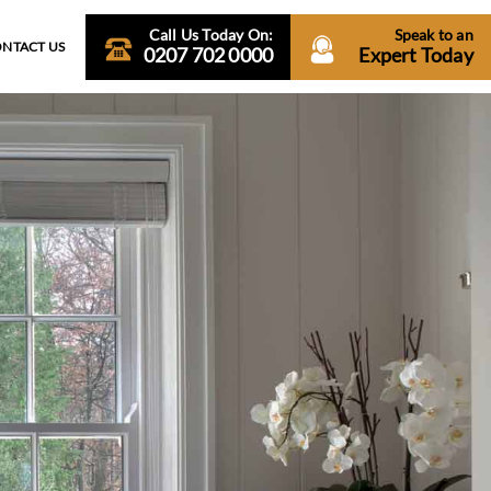
Call Us Today On:
Speak to an
NTACT US
0207 702 0000
Expert Today