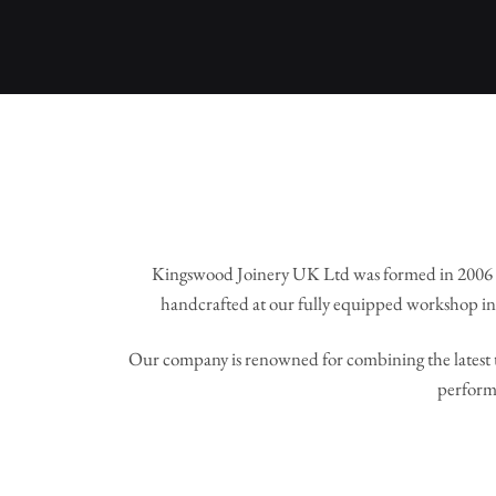
Kingswood Joinery UK Ltd was formed in 2006 
handcrafted at our fully equipped workshop in 
Our company is renowned for combining the latest t
perform 