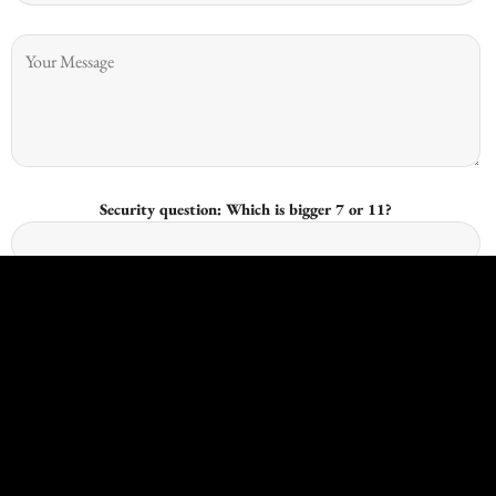
Security question: Which is bigger 7 or 11?
I give consent for Kingswood Joinery to process my data and I
understand that I have the right to withdraw it at any time.