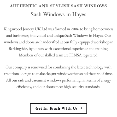
AUTHENTIC AND STYLISH SASH WINDOWS
Sash Windows in Hayes
Kingswood Joinery UK Ltd was formed in 2006 to bring homeowners
and businesses, individual and unique Sash Windows in Hayes. Our
windows and doors are handcrafted at our fully equipped workshop in
Barkingside, by joiners with exceptional experience and training.
Members of our skilled team are FENSA registered.
Our company is renowned for combining the latest technology with
traditional design to make elegant windows that stand the test of time.
All our sash and casement windows perform high in terms of energy
efficiency, and our doors meet high-security standards.
Get In Touch With Us