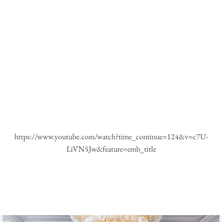
https://www.youtube.com/watch?time_continue=124&v=c7U-
LiVN5Jw&feature=emb_title