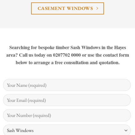
CASEMENT WINDOWS
Searching for bespoke timber Sash Windows in the Hayes
area? Call us today on 0207702 0000 or use the contact form
below to arrange a free consultation and quotation.