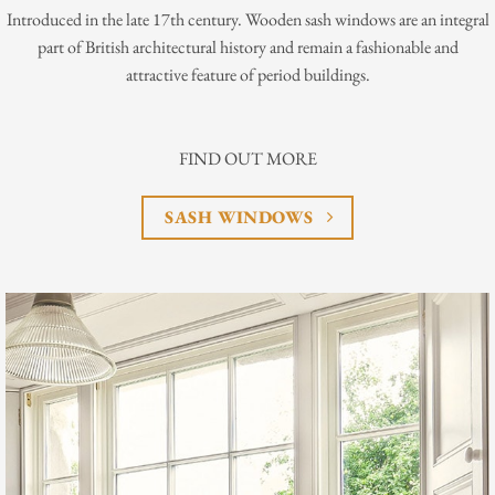
Introduced in the late 17th century. Wooden sash windows are an integral
part of British architectural history and remain a fashionable and
attractive feature of period buildings.
FIND OUT MORE
SASH WINDOWS