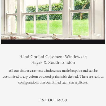
Hand Crafted Casement Windows in
Hayes & South London
All our timber casement windows are made bespoke and can be
customised to any colour or wood grain finish desired. There are various
configurations that our skilled team can replicate.
FIND OUT MORE