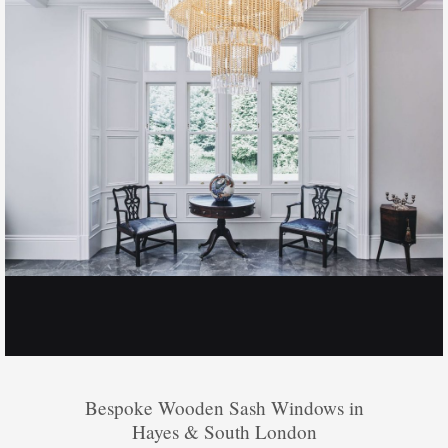
Bespoke Wooden Sash Windows in
Hayes & South London