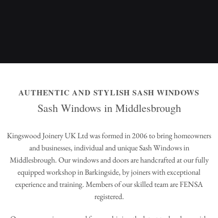
AUTHENTIC AND STYLISH SASH WINDOWS
Sash Windows in Middlesbrough
Kingswood Joinery UK Ltd was formed in 2006 to bring homeowners
and businesses, individual and unique Sash Windows in
Middlesbrough. Our windows and doors are handcrafted at our fully
equipped workshop in Barkingside, by joiners with exceptional
experience and training. Members of our skilled team are FENSA
registered.