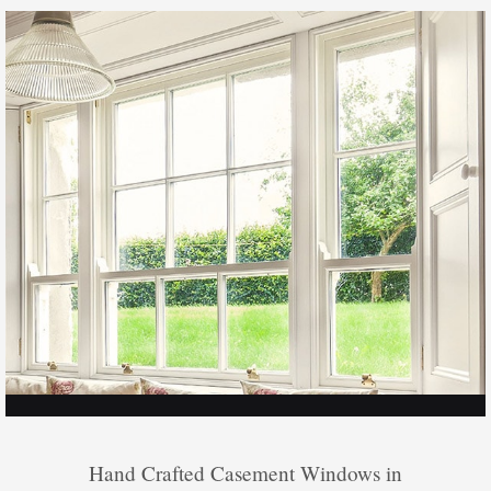
Hand Crafted Casement Windows in