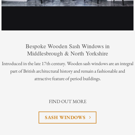
Bespoke Wooden Sash Windows in
Middlesbrough & North Yorkshire
Introduced in the late 17th century. Wooden sash windows are an integral
part of British architectural history and remain a fashionable and
attractive feature of period buildings.
FIND OUT MORE
SASH WINDOWS