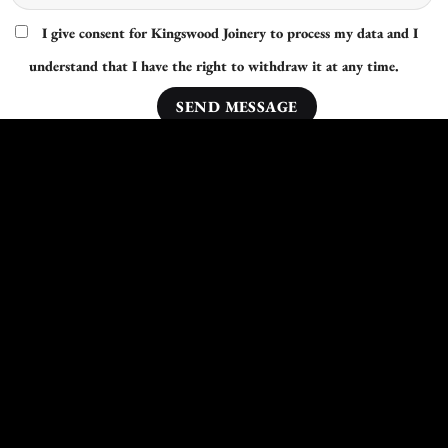
I give consent for Kingswood Joinery to process my data and I
understand that I have the right to withdraw it at any time.
Other Areas Nearby Middlesbrough We Cover:
Harrogate