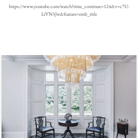
https://www.youtube.com/watch?time_continue=124&v=c7U-
LiVN5Jw&feature=emb_title