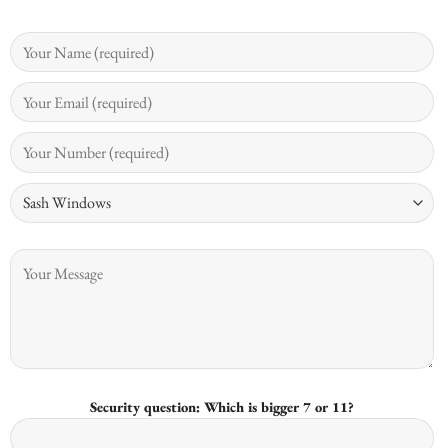
Security question: Which is bigger 7 or 11?