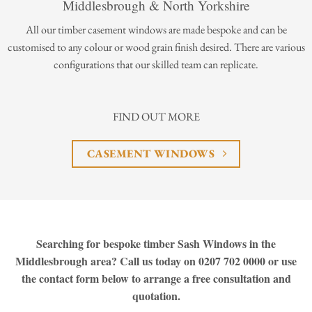
Middlesbrough & North Yorkshire
All our timber casement windows are made bespoke and can be
customised to any colour or wood grain finish desired. There are various
configurations that our skilled team can replicate.
FIND OUT MORE
CASEMENT WINDOWS
Searching for bespoke timber Sash Windows in the
Middlesbrough area? Call us today on 0207 702 0000 or use
the contact form below to arrange a free consultation and
quotation.