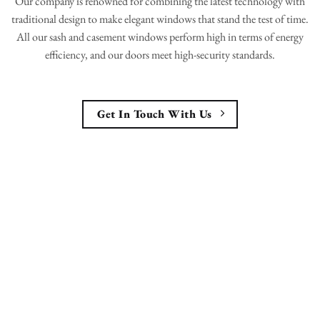
Our company is renowned for combining the latest technology with
traditional design to make elegant windows that stand the test of time.
All our sash and casement windows perform high in terms of energy
efficiency, and our doors meet high-security standards.
Get In Touch With Us