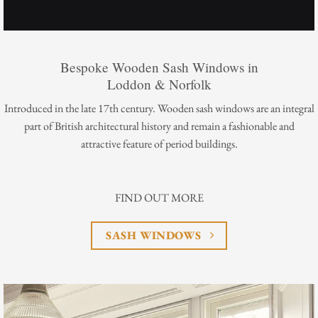
Bespoke Wooden Sash Windows in
Loddon & Norfolk
Introduced in the late 17th century. Wooden sash windows are an integral
part of British architectural history and remain a fashionable and
attractive feature of period buildings.
FIND OUT MORE
SASH WINDOWS