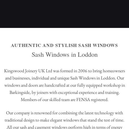
AUTHENTIC AND STYLISH SASH WINDOWS
Sash Windows in Loddon
Kingswood Joinery UK Ltd was formed in 2006 to bring homeowners
and businesses, individual and unique Sash Windows in Loddon. Our
windows and doors are handcrafted at our fully equipped workshop in
Barkingside, by joiners with exceptional experience and training.
Members of our skilled team are FENSA registered.
Our company is renowned for combining the latest technology with
traditional design to make elegant windows that stand the test of time.
All our sash and casement windows perform high in terms of energy