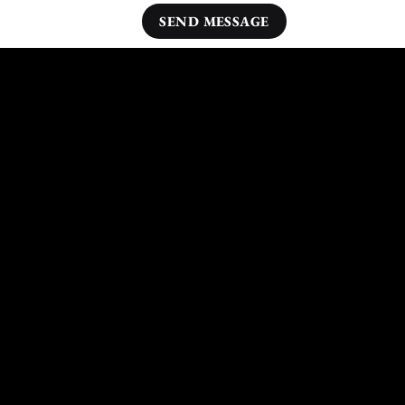
Other Areas Nearby Loddon We Cover:
Dersingham
Downham Market