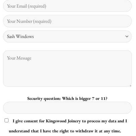
Security question: Which is bigger 7 or 11?
I give consent for Kingswood Joinery to process my data and I
understand that I have the right to withdraw it at any time.