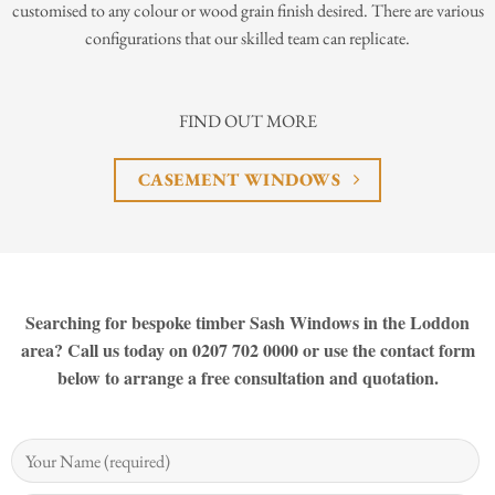
customised to any colour or wood grain finish desired. There are various
configurations that our skilled team can replicate.
FIND OUT MORE
CASEMENT WINDOWS
Searching for bespoke timber Sash Windows in the Loddon
area? Call us today on 0207 702 0000 or use the contact form
below to arrange a free consultation and quotation.