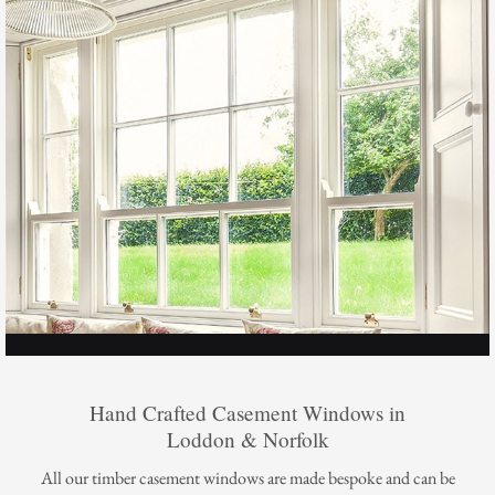
Hand Crafted Casement Windows in
Loddon & Norfolk
All our timber casement windows are made bespoke and can be