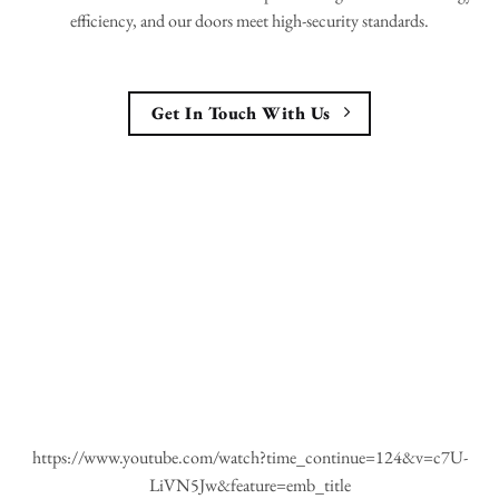
efficiency, and our doors meet high-security standards.
Get In Touch With Us
https://www.youtube.com/watch?time_continue=124&v=c7U-
LiVN5Jw&feature=emb_title