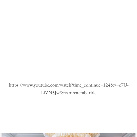
https://www.youtube.com/watch?time_continue=124&v=c7U-
LiVN5Jw&feature=emb_title