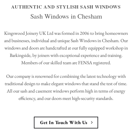
AUTHENTIC AND STYLISH SASH WINDOWS
Sash Windows in Chesham
Kingswood Joinery UK Ltd was formed in 2006 to bring homeowners
and businesses, individual and unique Sash Windows in Chesham. Our
windows and doors are handcrafted at our fully equipped workshop in
Barkingside, by joiners with exceptional experience and training.
Members of our skilled team are FENSA registered.
Our company is renowned for combining the latest technology with
traditional design to make elegant windows that stand the test of time.
All our sash and casement windows perform high in terms of energy
efficiency, and our doors meet high-security standards.
Get In Touch With Us