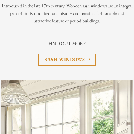
Introduced in the late 17th century. Wooden sash windows are an integral
part of British architectural history and remain a fashionable and
attractive feature of period buildings.
FIND OUT MORE
SASH WINDOWS