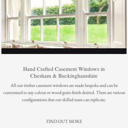
Hand Crafted Casement Windows in
Chesham & Buckinghamshire
All our timber casement windows are made bespoke and can be
customised to any colour or wood grain finish desired. There are various
configurations that our skilled team can replicate.
FIND OUT MORE