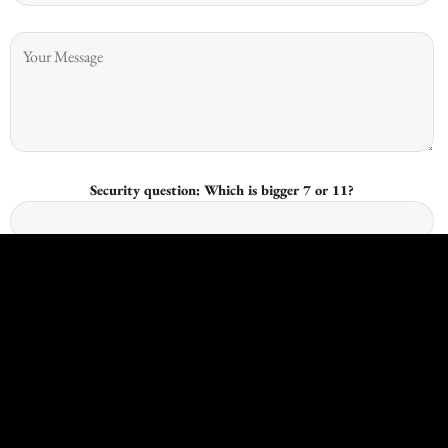
Security question: Which is bigger 7 or 11?
I give consent for Kingswood Joinery to process my data and I
understand that I have the right to withdraw it at any time.