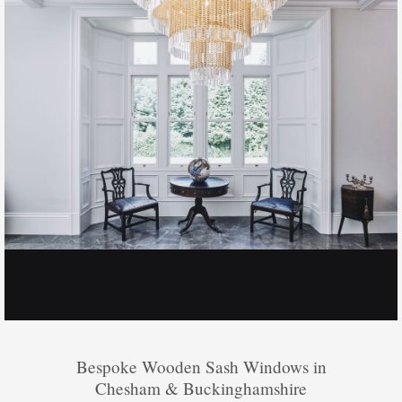
Bespoke Wooden Sash Windows in
Chesham & Buckinghamshire