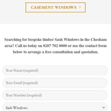
CASEMENT WINDOWS
Searching for bespoke timber Sash Windows in the Chesham
area? Call us today on 0207 702 0000 or use the contact form
below to arrange a free consultation and quotation.