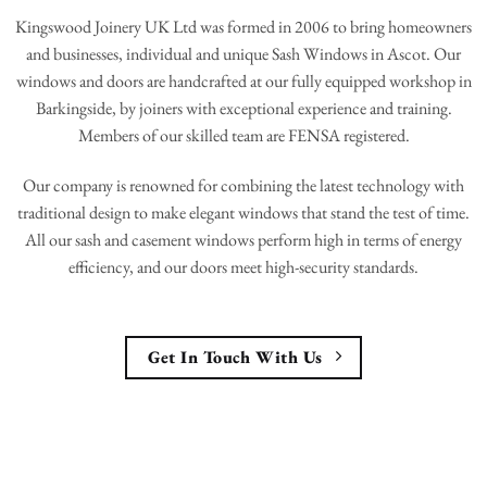
Kingswood Joinery UK Ltd was formed in 2006 to bring homeowners
and businesses, individual and unique Sash Windows in Ascot. Our
windows and doors are handcrafted at our fully equipped workshop in
Barkingside, by joiners with exceptional experience and training.
Members of our skilled team are FENSA registered.
Our company is renowned for combining the latest technology with
traditional design to make elegant windows that stand the test of time.
All our sash and casement windows perform high in terms of energy
efficiency, and our doors meet high-security standards.
Get In Touch With Us