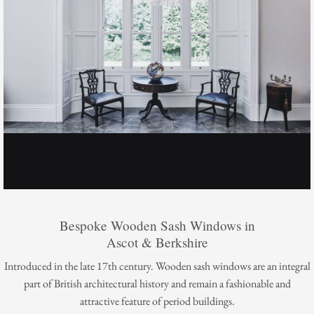
Bespoke Wooden Sash Windows in
Ascot & Berkshire
Introduced in the late 17th century. Wooden sash windows are an integral
part of British architectural history and remain a fashionable and
attractive feature of period buildings.