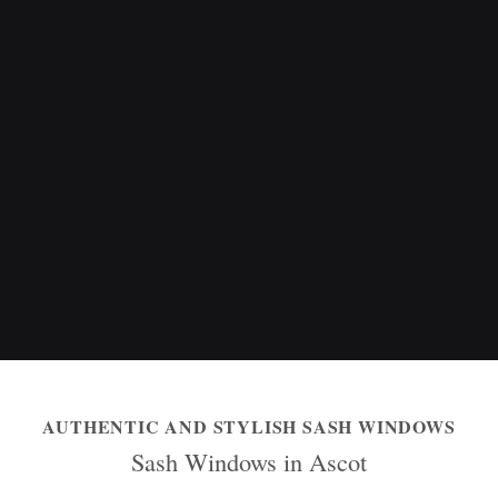
AUTHENTIC AND STYLISH SASH WINDOWS
Sash Windows in Ascot