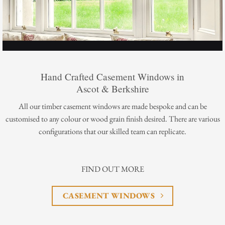
Hand Crafted Casement Windows in
Ascot & Berkshire
All our timber casement windows are made bespoke and can be
customised to any colour or wood grain finish desired. There are various
configurations that our skilled team can replicate.
FIND OUT MORE
CASEMENT WINDOWS