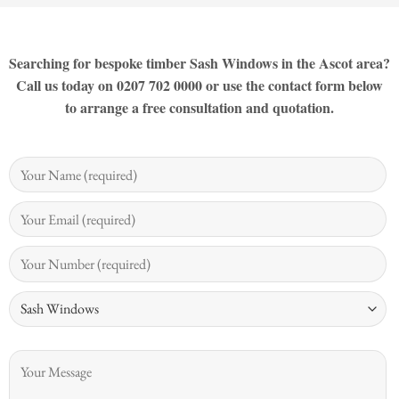
Searching for bespoke timber Sash Windows in the Ascot area?
Call us today on 0207 702 0000 or use the contact form below
to arrange a free consultation and quotation.