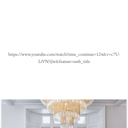
https://www.youtube.com/watch?time_continue=124&v=c7U-
LiVN5Jw&feature=emb_title