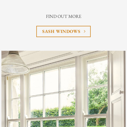
FIND OUT MORE
SASH WINDOWS