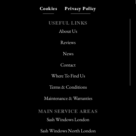
Cookies
Privacy Policy
USEFUL LINKS
About Us
Reviews
News
Contact
Where To Find Us
Terms & Conditions
Maintenance & Warranties
MAIN SERVICE AREAS
Sash Windows London
Sash Windows North London